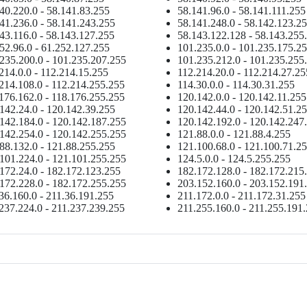
40.220.0 - 58.141.83.255
58.141.96.0 - 58.141.111.255
41.236.0 - 58.141.243.255
58.141.248.0 - 58.142.123.2
43.116.0 - 58.143.127.255
58.143.122.128 - 58.143.255
52.96.0 - 61.252.127.255
101.235.0.0 - 101.235.175.2
235.200.0 - 101.235.207.255
101.235.212.0 - 101.235.255
214.0.0 - 112.214.15.255
112.214.20.0 - 112.214.27.25
214.108.0 - 112.214.255.255
114.30.0.0 - 114.30.31.255
176.162.0 - 118.176.255.255
120.142.0.0 - 120.142.11.255
142.24.0 - 120.142.39.255
120.142.44.0 - 120.142.51.2
142.184.0 - 120.142.187.255
120.142.192.0 - 120.142.247
142.254.0 - 120.142.255.255
121.88.0.0 - 121.88.4.255
88.132.0 - 121.88.255.255
121.100.68.0 - 121.100.71.2
101.224.0 - 121.101.255.255
124.5.0.0 - 124.5.255.255
172.24.0 - 182.172.123.255
182.172.128.0 - 182.172.215
172.228.0 - 182.172.255.255
203.152.160.0 - 203.152.191
36.160.0 - 211.36.191.255
211.172.0.0 - 211.172.31.255
237.224.0 - 211.237.239.255
211.255.160.0 - 211.255.191