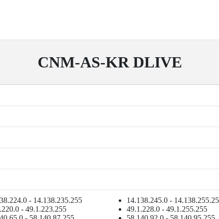
CNM-AS-KR DLIVE
38.224.0 - 14.138.235.255
14.138.245.0 - 14.138.255.2
.220.0 - 49.1.223.255
49.1.228.0 - 49.1.255.255
40.65.0 - 58.140.87.255
58.140.92.0 - 58.140.95.255