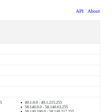
API
About
55
49.1.0.0 - 49.1.215.255
58.140.0.0 - 58.140.63.255
58.140.100.0 - 58.140.217.255