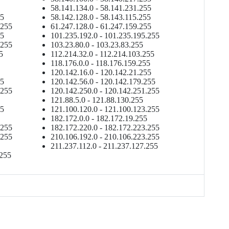
58.141.134.0 - 58.141.231.255
55
58.142.128.0 - 58.143.115.255
.255
61.247.128.0 - 61.247.159.255
55
101.235.192.0 - 101.235.195.255
.255
103.23.80.0 - 103.23.83.255
5
112.214.32.0 - 112.214.103.255
118.176.0.0 - 118.176.159.255
120.142.16.0 - 120.142.21.255
55
120.142.56.0 - 120.142.179.255
.255
120.142.250.0 - 120.142.251.255
121.88.5.0 - 121.88.130.255
55
121.100.120.0 - 121.100.123.255
182.172.0.0 - 182.172.19.255
.255
182.172.220.0 - 182.172.223.255
.255
210.106.192.0 - 210.106.223.255
211.237.112.0 - 211.237.127.255
.255