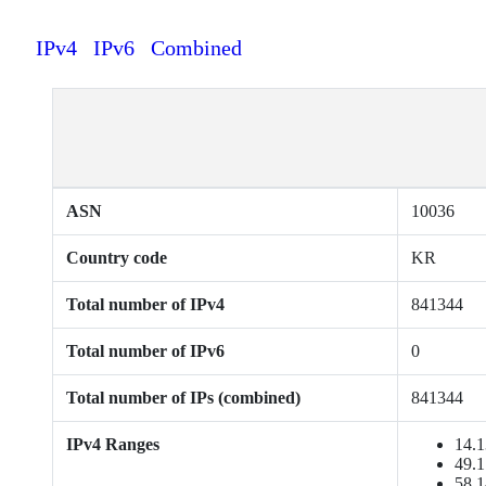
IPv4
IPv6
Combined
ASN
10036
Country code
KR
Total number of IPv4
841344
Total number of IPv6
0
Total number of IPs (combined)
841344
IPv4 Ranges
14.1
49.1
58.1