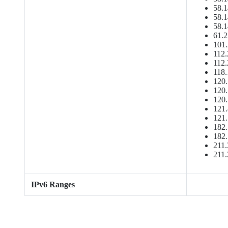
58.1
58.1
58.1
61.2
101.
112.
112.
118.
120.
120.
120.
121.
121.
182.
182.
211.
211.
IPv6 Ranges