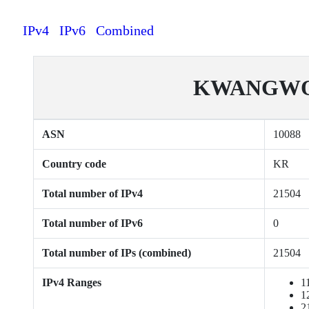
IPv4
IPv6
Combined
KWANGWO
ASN
10088
Country code
KR
Total number of IPv4
21504
Total number of IPv6
0
Total number of IPs (combined)
21504
IPv4 Ranges
1
1
2