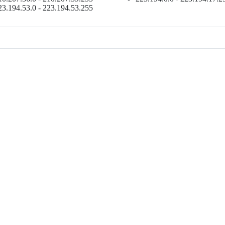
23.194.53.0 - 223.194.53.255