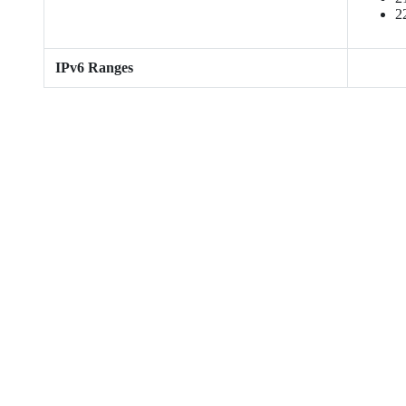
2
IPv6 Ranges