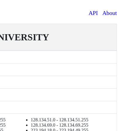
API
About
IVERSITY
255
128.134.51.0 - 128.134.51.255
255
128.134.69.0 - 128.134.69.255
55
223.194.18.0 - 223.194.49.255