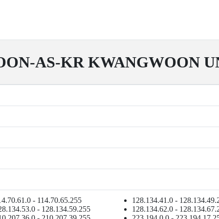
ON-AS-KR KWANGWOON UN
14.70.61.0 - 114.70.65.255
128.134.41.0 - 128.134.49.
28.134.53.0 - 128.134.59.255
128.134.62.0 - 128.134.67.
10.207.36.0 - 210.207.39.255
223.194.0.0 - 223.194.17.2