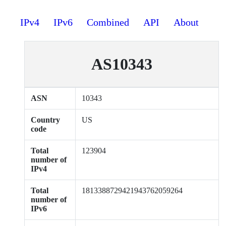
IPv4
IPv6
Combined
API
About
AS10343
ASN
10343
Country
US
code
Total
123904
number of
IPv4
Total
1813388729421943762059264
number of
IPv6