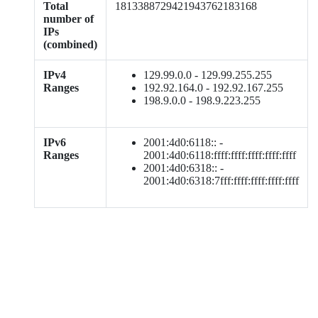
Total
1813388729421943762183168
number of
IPs
(combined)
IPv4
129.99.0.0 - 129.99.255.255
Ranges
192.92.164.0 - 192.92.167.255
198.9.0.0 - 198.9.223.255
IPv6
2001:4d0:6118:: -
Ranges
2001:4d0:6118:ffff:ffff:ffff:ffff:ffff
2001:4d0:6318:: -
2001:4d0:6318:7fff:ffff:ffff:ffff:ffff