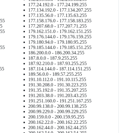
177.24.192.0 - 177.24.199.255
177.134.192.0 - 177.134.207.255
177.135.56.0 - 177.135.63.255
255
177.158.176.0 - 177.158.183.255
55
177.207.68.0 - 177.207.71.255
255
179.162.151.0 - 179.162.151.255
179.176.144.0 - 179.176.159.255
179.180.94.0 - 179.180.95.255
255
179.185.144.0 - 179.185.151.255
186.200.0.0 - 186.200.34.255
187.8.0.0 - 187.9.255.255
187.92.210.0 - 187.93.255.255
255
187.114.144.0 - 187.114.151.255
189.56.0.0 - 189.57.255.255
191.10.112.0 - 191.10.115.255
191.30.208.0 - 191.30.223.255
191.35.192.0 - 191.35.207.255
191.203.38.0 - 191.203.43.255
191.251.160.0 - 191.251.167.255
200.99.138.0 - 200.99.138.255
200.99.229.0 - 200.99.229.255
200.159.0.0 - 200.159.95.255
200.162.22.0 - 200.162.22.255
200.162.44.0 - 200.162.44.255
200.162.54.0 - 200.162.54.255