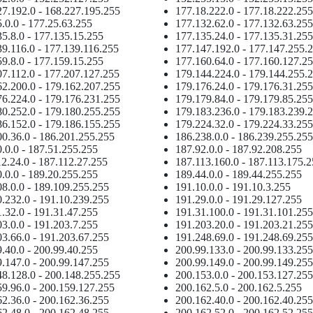
27.192.0 - 168.227.195.255
177.18.222.0 - 177.18.222.255
.0.0 - 177.25.63.255
177.132.62.0 - 177.132.63.255
5.8.0 - 177.135.15.255
177.135.24.0 - 177.135.31.255
9.116.0 - 177.139.116.255
177.147.192.0 - 177.147.255.
9.8.0 - 177.159.15.255
177.160.64.0 - 177.160.127.2
07.112.0 - 177.207.127.255
179.144.224.0 - 179.144.255.
62.200.0 - 179.162.207.255
179.176.24.0 - 179.176.31.255
76.224.0 - 179.176.231.255
179.179.84.0 - 179.179.85.255
80.252.0 - 179.180.255.255
179.183.236.0 - 179.183.239.
86.152.0 - 179.186.155.255
179.224.32.0 - 179.224.33.255
0.36.0 - 186.201.255.255
186.238.0.0 - 186.239.255.255
.0.0 - 187.51.255.255
187.92.0.0 - 187.92.208.255
2.24.0 - 187.112.27.255
187.113.160.0 - 187.113.175.
.0.0 - 189.20.255.255
189.44.0.0 - 189.44.255.255
8.0.0 - 189.109.255.255
191.10.0.0 - 191.10.3.255
.232.0 - 191.10.239.255
191.29.0.0 - 191.29.127.255
.32.0 - 191.31.47.255
191.31.100.0 - 191.31.101.255
3.0.0 - 191.203.7.255
191.203.20.0 - 191.203.21.255
3.66.0 - 191.203.67.255
191.248.69.0 - 191.248.69.255
.40.0 - 200.99.40.255
200.99.133.0 - 200.99.133.255
.147.0 - 200.99.147.255
200.99.149.0 - 200.99.149.255
48.128.0 - 200.148.255.255
200.153.0.0 - 200.153.127.255
9.96.0 - 200.159.127.255
200.162.5.0 - 200.162.5.255
2.36.0 - 200.162.36.255
200.162.40.0 - 200.162.40.255
2.48.0 - 200.162.48.255
200.162.52.0 - 200.162.52.255