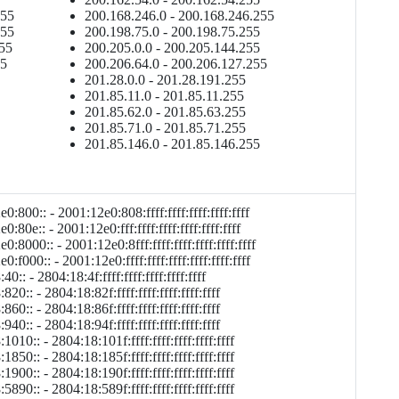
255
200.168.246.0 - 200.168.246.255
255
200.198.75.0 - 200.198.75.255
255
200.205.0.0 - 200.205.144.255
55
200.206.64.0 - 200.206.127.255
201.28.0.0 - 201.28.191.255
201.85.11.0 - 201.85.11.255
201.85.62.0 - 201.85.63.255
201.85.71.0 - 201.85.71.255
201.85.146.0 - 201.85.146.255
0:800:: - 2001:12e0:808:ffff:ffff:ffff:ffff:ffff
0:80e:: - 2001:12e0:fff:ffff:ffff:ffff:ffff:ffff
0:8000:: - 2001:12e0:8fff:ffff:ffff:ffff:ffff:ffff
0:f000:: - 2001:12e0:ffff:ffff:ffff:ffff:ffff:ffff
0:: - 2804:18:4f:ffff:ffff:ffff:ffff:ffff
820:: - 2804:18:82f:ffff:ffff:ffff:ffff:ffff
860:: - 2804:18:86f:ffff:ffff:ffff:ffff:ffff
940:: - 2804:18:94f:ffff:ffff:ffff:ffff:ffff
1010:: - 2804:18:101f:ffff:ffff:ffff:ffff:ffff
1850:: - 2804:18:185f:ffff:ffff:ffff:ffff:ffff
1900:: - 2804:18:190f:ffff:ffff:ffff:ffff:ffff
5890:: - 2804:18:589f:ffff:ffff:ffff:ffff:ffff