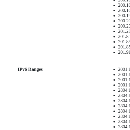
200.1
200.1
200.19
200.2
200.23
201.28
201.85
201.85
201.85
201.91
IPv6 Ranges
2001:12
2001:1
2001:12
2001:12
2804:18
2804:18
2804:18
2804:18
2804:18
2804:18
2804:18
2804:18