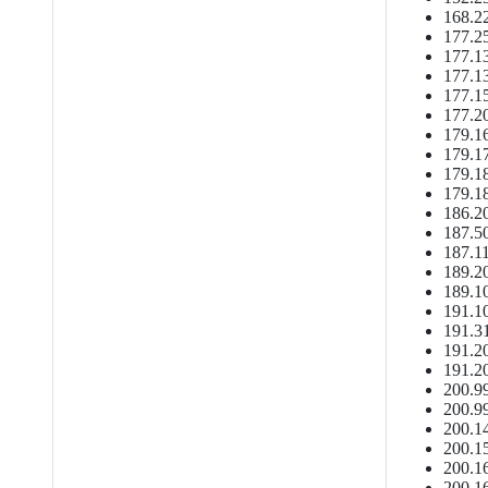
168.2
177.25
177.13
177.13
177.15
177.2
179.1
179.1
179.1
179.1
186.20
187.50
187.11
189.20
189.10
191.10
191.31
191.20
191.20
200.99
200.99
200.1
200.15
200.16
200.16