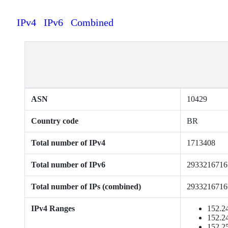
IPv4
IPv6
Combined
ASN
10429
Country code
BR
Total number of IPv4
1713408
Total number of IPv6
2933216716
Total number of IPs (combined)
2933216716
IPv4 Ranges
152.24
152.24
152.25