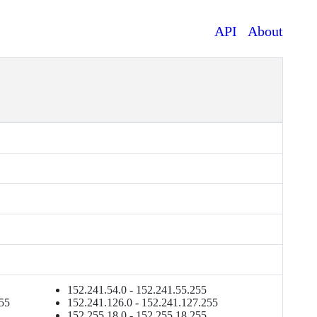
API
About
152.241.54.0 - 152.241.55.255
255
152.241.126.0 - 152.241.127.255
152.255.18.0 - 152.255.18.255