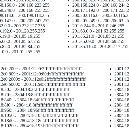
68.160.0 - 200.168.223.255
200.168.224.0 - 200.168.244.
68.248.0 - 200.168.255.255
200.171.192.0 - 200.171.223.
8.114.0 - 200.198.114.255
200.202.116.0 - 200.202.116.
05.147.0 - 200.205.247.255
200.205.249.0 - 200.206.63.2
2.0.0 - 200.232.127.255
201.0.244.0 - 201.0.246.255
.192.0 - 201.28.255.255
201.63.0.0 - 201.63.255.255
.19.0 - 201.85.19.255
201.85.21.0 - 201.85.21.255
.66.0 - 201.85.67.255
201.85.69.0 - 201.85.69.255
.82.0 - 201.85.84.255
201.85.116.0 - 201.85.117.255
.0.0 - 201.91.255.255
e0:200:: - 2001:12e0:2ff:ffff:ffff:ffff:ffff:ffff
2001:12e
2e0:809:: - 2001:12e0:80d:ffff:ffff:ffff:ffff:ffff
2001:12e
e0:2000:: - 2001:12e0:2fff:ffff:ffff:ffff:ffff:ffff
2001:12e
e0:b000:: - 2001:12e0:cfff:ffff:ffff:ffff:ffff:ffff
2001:12e
:20:: - 2804:18:2f:ffff:ffff:ffff:ffff:ffff
2804:18:4
:70:: - 2804:18:8f:ffff:ffff:ffff:ffff:ffff
2804:18:
:840:: - 2804:18:84f:ffff:ffff:ffff:ffff:ffff
2804:18:
:8f0:: - 2804:18:8ff:ffff:ffff:ffff:ffff:ffff
2804:18:
:960:: - 2804:18:96f:ffff:ffff:ffff:ffff:ffff
2804:18:
:1050:: - 2804:18:105f:ffff:ffff:ffff:ffff:ffff
2804:18:
:18d0:: - 2804:18:18ef:ffff:ffff:ffff:ffff:ffff
2804:18:
:1920:: - 2804:18:193f:ffff:ffff:ffff:ffff:ffff
2804:18: