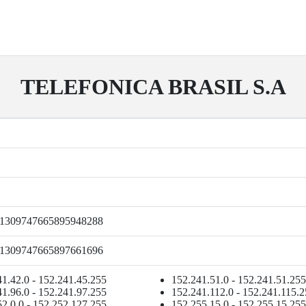
TELEFONICA BRASIL S.A
1309747665895948288
1309747665897661696
1.42.0 - 152.241.45.255
152.241.51.0 - 152.241.51.255
1.96.0 - 152.241.97.255
152.241.112.0 - 152.241.115.
2.0.0 - 152.252.127.255
152.255.15.0 - 152.255.15.255