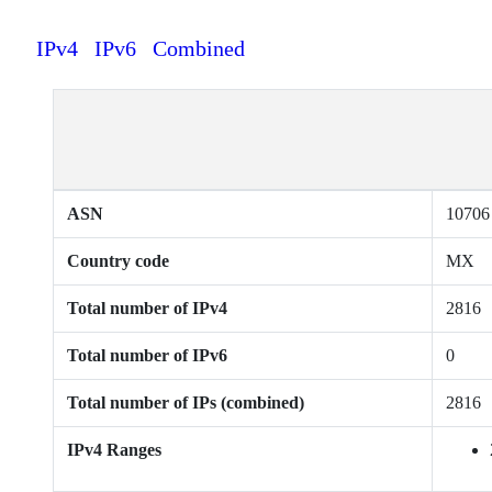
IPv4
IPv6
Combined
ASN
10706
Country code
MX
Total number of IPv4
2816
Total number of IPv6
0
Total number of IPs (combined)
2816
IPv4 Ranges