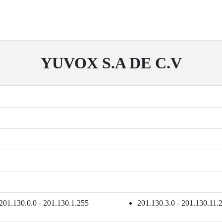
YUVOX S.A DE C.V
201.130.0.0 - 201.130.1.255
201.130.3.0 - 201.130.11.