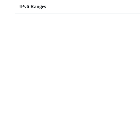
IPv6 Ranges