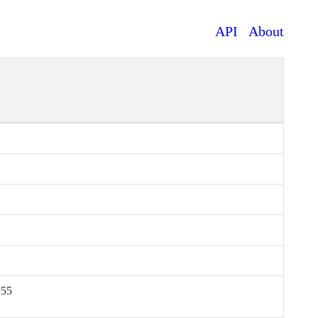
API
About
255