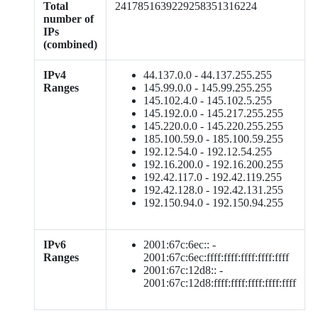
Total
2417851639229258351316224
number of
IPs
(combined)
IPv4
44.137.0.0 - 44.137.255.255
Ranges
145.99.0.0 - 145.99.255.255
145.102.4.0 - 145.102.5.255
145.192.0.0 - 145.217.255.255
145.220.0.0 - 145.220.255.255
185.100.59.0 - 185.100.59.255
192.12.54.0 - 192.12.54.255
192.16.200.0 - 192.16.200.255
192.42.117.0 - 192.42.119.255
192.42.128.0 - 192.42.131.255
192.150.94.0 - 192.150.94.255
IPv6
2001:67c:6ec:: -
Ranges
2001:67c:6ec:ffff:ffff:ffff:ffff:ffff
2001:67c:12d8:: -
2001:67c:12d8:ffff:ffff:ffff:ffff:ffff