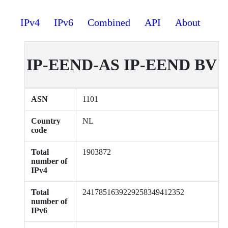
IPv4
IPv6
Combined
API
About
IP-EEND-AS IP-EEND BV
ASN
1101
Country
NL
code
Total
1903872
number of
IPv4
Total
2417851639229258349412352
number of
IPv6