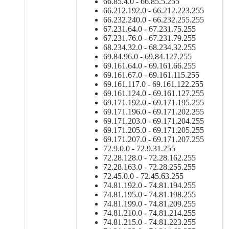
66.85.4.0 - 66.85.5.255
66.212.192.0 - 66.212.223.255
66.232.240.0 - 66.232.255.255
67.231.64.0 - 67.231.75.255
67.231.76.0 - 67.231.79.255
68.234.32.0 - 68.234.32.255
69.84.96.0 - 69.84.127.255
69.161.64.0 - 69.161.66.255
69.161.67.0 - 69.161.115.255
69.161.117.0 - 69.161.122.255
69.161.124.0 - 69.161.127.255
69.171.192.0 - 69.171.195.255
69.171.196.0 - 69.171.202.255
69.171.203.0 - 69.171.204.255
69.171.205.0 - 69.171.205.255
69.171.207.0 - 69.171.207.255
72.9.0.0 - 72.9.31.255
72.28.128.0 - 72.28.162.255
72.28.163.0 - 72.28.255.255
72.45.0.0 - 72.45.63.255
74.81.192.0 - 74.81.194.255
74.81.195.0 - 74.81.198.255
74.81.199.0 - 74.81.209.255
74.81.210.0 - 74.81.214.255
74.81.215.0 - 74.81.223.255