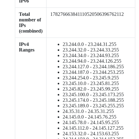
IPv6
Total
178276663841110520506396762112
number of
IPs
(combined)
IPv4
23.244.0.0 - 23.244.31.255
Ranges
23.244.32.0 - 23.244.33.255
23.244.34.0 - 23.244.93.255
23.244.94.0 - 23.244.126.255
23.244.127.0 - 23.244.186.255
23.244.187.0 - 23.244.253.255
23.244.254.0 - 23.245.9.255
23.245.10.0 - 23.245.81.255
23.245.82.0 - 23.245.99.255
23.245.100.0 - 23.245.173.255
23.245.174.0 - 23.245.188.255
23.245.189.0 - 23.245.255.255
24.35.31.0 - 24.35.31.255
24.145.0.0 - 24.145.76.255
24.145.78.0 - 24.145.95.255
24.145.112.0 - 24.145.127.255
24.153.32.0 - 24.153.63.255