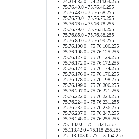
74.214.32.0 - 74.214.63.255
75.76.40.0 - 75.76.46.255
75.76.48.0 - 75.76.68.255
75.76.70.0 - 75.76.75.255
75.76.76.0 - 75.76.78.255
75.76.79.0 - 75.76.83.255
75.76.85.0 - 75.76.88.255
75.76.89.0 - 75.76.99.255
75.76.100.0 - 75.76.106.255
75.76.108.0 - 75.76.125.255
75.76.127.0 - 75.76.129.255
75.76.172.0 - 75.76.172.255
75.76.174.0 - 75.76.174.255
75.76.176.0 - 75.76.176.255
75.76.178.0 - 75.76.198.255
75.76.199.0 - 75.76.206.255
75.76.207.0 - 75.76.221.255
75.76.222.0 - 75.76.223.255
75.76.224.0 - 75.76.231.255
75.76.232.0 - 75.76.236.255
75.76.237.0 - 75.76.247.255
75.76.248.0 - 75.76.255.255
75.118.0.0 - 75.118.41.255
75.118.42.0 - 75.118.255.255
75.118.108.0 - 75.118.164.255