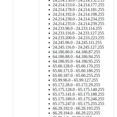
24.214.150.0 - 24.214.152.255
24.214.153.0 - 24.214.177.255
24.214.178.0 - 24.214.181.255
24.214.192.0 - 24.214.198.255
24.214.230.0 - 24.214.234.255
24.214.235.0 - 24.214.239.255
24.233.96.0 - 24.233.114.255
24.233.116.0 - 24.233.127.255
24.233.200.0 - 24.233.223.255
24.245.96.0 - 24.245.111.255
24.245.116.0 - 24.245.127.255
64.186.80.0 - 64.186.87.255
64.186.88.0 - 64.186.94.255
64.186.95.0 - 64.186.95.255
65.60.128.0 - 65.60.170.255
65.60.171.0 - 65.60.186.255
65.60.187.0 - 65.60.255.255
65.99.96.0 - 65.99.127.255
65.172.28.0 - 65.172.29.255
65.175.128.0 - 65.175.140.255
65.175.141.0 - 65.175.188.255
65.175.189.0 - 65.175.246.255
65.175.247.0 - 65.175.255.255
66.29.192.0 - 66.29.193.255
66.29.194.0 - 66.29.223.255