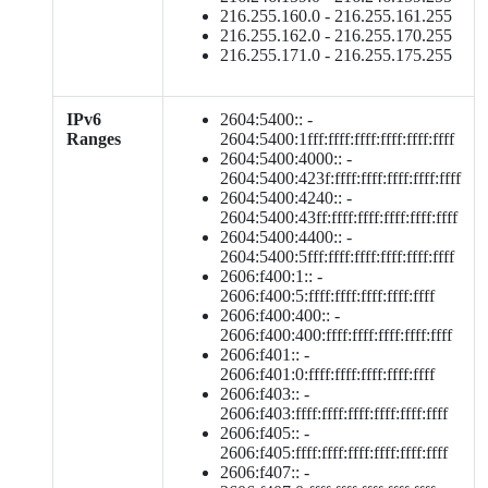
216.255.160.0 - 216.255.161.255
216.255.162.0 - 216.255.170.255
216.255.171.0 - 216.255.175.255
IPv6
2604:5400:: -
Ranges
2604:5400:1fff:ffff:ffff:ffff:ffff:ffff
2604:5400:4000:: -
2604:5400:423f:ffff:ffff:ffff:ffff:ffff
2604:5400:4240:: -
2604:5400:43ff:ffff:ffff:ffff:ffff:ffff
2604:5400:4400:: -
2604:5400:5fff:ffff:ffff:ffff:ffff:ffff
2606:f400:1:: -
2606:f400:5:ffff:ffff:ffff:ffff:ffff
2606:f400:400:: -
2606:f400:400:ffff:ffff:ffff:ffff:ffff
2606:f401:: -
2606:f401:0:ffff:ffff:ffff:ffff:ffff
2606:f403:: -
2606:f403:ffff:ffff:ffff:ffff:ffff:ffff
2606:f405:: -
2606:f405:ffff:ffff:ffff:ffff:ffff:ffff
2606:f407:: -