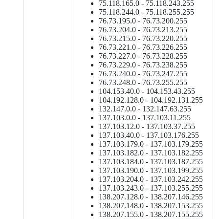
75.118.165.0 - 75.118.243.255
75.118.244.0 - 75.118.255.255
76.73.195.0 - 76.73.200.255
76.73.204.0 - 76.73.213.255
76.73.215.0 - 76.73.220.255
76.73.221.0 - 76.73.226.255
76.73.227.0 - 76.73.228.255
76.73.229.0 - 76.73.238.255
76.73.240.0 - 76.73.247.255
76.73.248.0 - 76.73.255.255
104.153.40.0 - 104.153.43.255
104.192.128.0 - 104.192.131.255
132.147.0.0 - 132.147.63.255
137.103.0.0 - 137.103.11.255
137.103.12.0 - 137.103.37.255
137.103.40.0 - 137.103.176.255
137.103.179.0 - 137.103.179.255
137.103.182.0 - 137.103.182.255
137.103.184.0 - 137.103.187.255
137.103.190.0 - 137.103.199.255
137.103.204.0 - 137.103.242.255
137.103.243.0 - 137.103.255.255
138.207.128.0 - 138.207.146.255
138.207.148.0 - 138.207.153.255
138.207.155.0 - 138.207.155.255