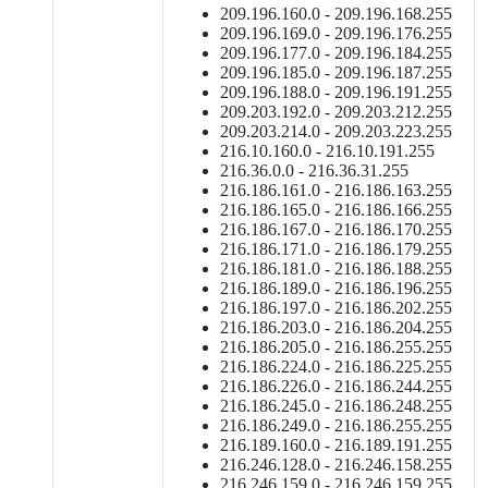
209.196.160.0 - 209.196.168.255
209.196.169.0 - 209.196.176.255
209.196.177.0 - 209.196.184.255
209.196.185.0 - 209.196.187.255
209.196.188.0 - 209.196.191.255
209.203.192.0 - 209.203.212.255
209.203.214.0 - 209.203.223.255
216.10.160.0 - 216.10.191.255
216.36.0.0 - 216.36.31.255
216.186.161.0 - 216.186.163.255
216.186.165.0 - 216.186.166.255
216.186.167.0 - 216.186.170.255
216.186.171.0 - 216.186.179.255
216.186.181.0 - 216.186.188.255
216.186.189.0 - 216.186.196.255
216.186.197.0 - 216.186.202.255
216.186.203.0 - 216.186.204.255
216.186.205.0 - 216.186.255.255
216.186.224.0 - 216.186.225.255
216.186.226.0 - 216.186.244.255
216.186.245.0 - 216.186.248.255
216.186.249.0 - 216.186.255.255
216.189.160.0 - 216.189.191.255
216.246.128.0 - 216.246.158.255
216.246.159.0 - 216.246.159.255