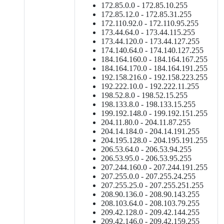
172.85.0.0 - 172.85.10.255
172.85.12.0 - 172.85.31.255
172.110.92.0 - 172.110.95.255
173.44.64.0 - 173.44.115.255
173.44.120.0 - 173.44.127.255
174.140.64.0 - 174.140.127.255
184.164.160.0 - 184.164.167.255
184.164.170.0 - 184.164.191.255
192.158.216.0 - 192.158.223.255
192.222.10.0 - 192.222.11.255
198.52.8.0 - 198.52.15.255
198.133.8.0 - 198.133.15.255
199.192.148.0 - 199.192.151.255
204.11.80.0 - 204.11.87.255
204.14.184.0 - 204.14.191.255
204.195.128.0 - 204.195.191.255
206.53.64.0 - 206.53.94.255
206.53.95.0 - 206.53.95.255
207.244.160.0 - 207.244.191.255
207.255.0.0 - 207.255.24.255
207.255.25.0 - 207.255.251.255
208.90.136.0 - 208.90.143.255
208.103.64.0 - 208.103.79.255
209.42.128.0 - 209.42.144.255
209.42.146.0 - 209.42.159.255