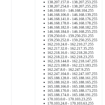
138.207.157.0 - 138.207.253.255
138.207.254.0 - 138.207.255.255
146.168.0.0 - 146.168.104.255
146.168.106.0 - 146.168.139.255
146.168.141.0 - 146.168.176.255
146.168.178.0 - 146.168.178.255
146.168.182.0 - 146.168.182.255
146.168.184.0 - 146.168.255.255
159.250.0.0 - 159.250.251.255
159.250.252.0 - 159.250.255.255
162.210.24.0 - 162.210.27.255
162.217.32.0 - 162.217.35.255
162.218.16.0 - 162.218.20.255
162.218.22.0 - 162.218.23.255
162.218.144.0 - 162.218.147.255
162.223.180.0 - 162.223.183.255
162.247.8.0 - 162.247.9.255
162.247.104.0 - 162.247.107.255
165.188.128.0 - 165.188.161.255
165.188.162.0 - 165.188.165.255
165.188.166.0 - 165.188.169.255
165.188.170.0 - 165.188.173.255
165.188.174.0 - 165.188.191.255
170.103.0.0 - 170.103.23.255
170.103.24.0 - 170.103.63.255