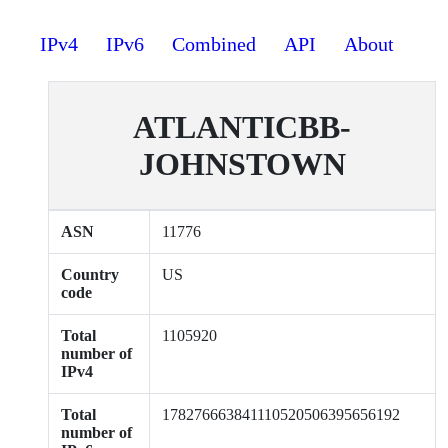
IPv4
IPv6
Combined
API
About
ATLANTICBB-
JOHNSTOWN
ASN
11776
Country
US
code
Total
1105920
number of
IPv4
Total
178276663841110520506395656192
number of