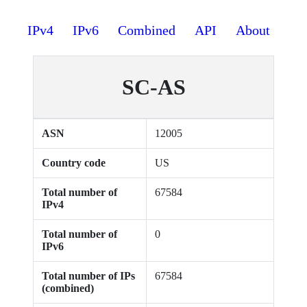
IPv4
IPv6
Combined
API
About
SC-AS
ASN
12005
Country code
US
Total number of
67584
IPv4
Total number of
0
IPv6
Total number of IPs
67584
(combined)