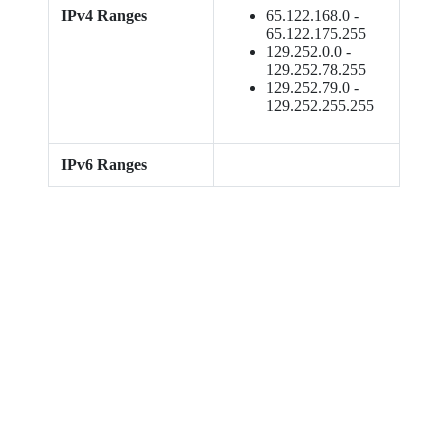
IPv4 Ranges
65.122.168.0 -
65.122.175.255
129.252.0.0 -
129.252.78.255
129.252.79.0 -
129.252.255.255
IPv6 Ranges