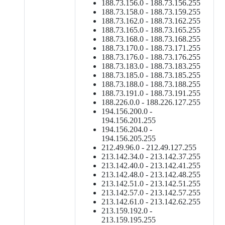
188.73.156.0 - 188.73.156.255
188.73.158.0 - 188.73.159.255
188.73.162.0 - 188.73.162.255
188.73.165.0 - 188.73.165.255
188.73.168.0 - 188.73.168.255
188.73.170.0 - 188.73.171.255
188.73.176.0 - 188.73.176.255
188.73.183.0 - 188.73.183.255
188.73.185.0 - 188.73.185.255
188.73.188.0 - 188.73.188.255
188.73.191.0 - 188.73.191.255
188.226.0.0 - 188.226.127.255
194.156.200.0 -
194.156.201.255
194.156.204.0 -
194.156.205.255
212.49.96.0 - 212.49.127.255
213.142.34.0 - 213.142.37.255
213.142.40.0 - 213.142.41.255
213.142.48.0 - 213.142.48.255
213.142.51.0 - 213.142.51.255
213.142.57.0 - 213.142.57.255
213.142.61.0 - 213.142.62.255
213.159.192.0 -
213.159.195.255