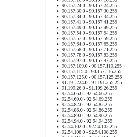
90.157.24.0 - 90.157.24.255
90.157.30.0 - 90.157.30.255
90.157.34.0 - 90.157.34.255
90.157.41.0 - 90.157.41.255
90.157.49.0 - 90.157.49.255
90.157.54.0 - 90.157.54.255
90.157.57.0 - 90.157.59.255
90.157.64.0 - 90.157.65.255
90.157.68.0 - 90.157.71.255
90.157.78.0 - 90.157.83.255
90.157.97.0 - 90.157.97.255
90.157.109.0 - 90.157.110.255
90.157.115.0 - 90.157.116.255
90.157.125.0 - 90.157.125.255
91.191.224.0 - 91.191.255.255
91.199.26.0 - 91.199.26.255
92.54.66.0 - 92.54.66.255
92.54.69.0 - 92.54.69.255
92.54.82.0 - 92.54.82.255
92.54.86.0 - 92.54.86.255
92.54.89.0 - 92.54.90.255
92.54.94.0 - 92.54.94.255
92.54.102.0 - 92.54.102.255
92.54.108.0 - 92.54.108.255