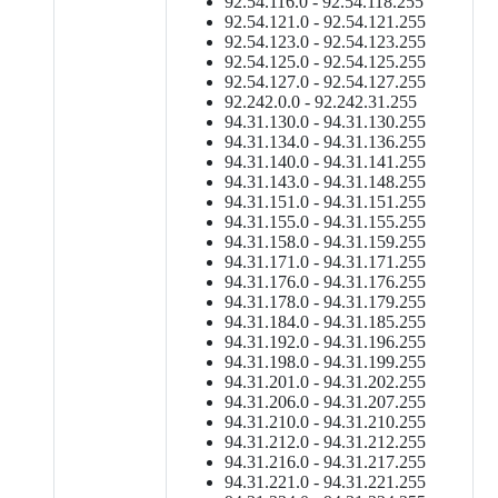
92.54.116.0 - 92.54.118.255
92.54.121.0 - 92.54.121.255
92.54.123.0 - 92.54.123.255
92.54.125.0 - 92.54.125.255
92.54.127.0 - 92.54.127.255
92.242.0.0 - 92.242.31.255
94.31.130.0 - 94.31.130.255
94.31.134.0 - 94.31.136.255
94.31.140.0 - 94.31.141.255
94.31.143.0 - 94.31.148.255
94.31.151.0 - 94.31.151.255
94.31.155.0 - 94.31.155.255
94.31.158.0 - 94.31.159.255
94.31.171.0 - 94.31.171.255
94.31.176.0 - 94.31.176.255
94.31.178.0 - 94.31.179.255
94.31.184.0 - 94.31.185.255
94.31.192.0 - 94.31.196.255
94.31.198.0 - 94.31.199.255
94.31.201.0 - 94.31.202.255
94.31.206.0 - 94.31.207.255
94.31.210.0 - 94.31.210.255
94.31.212.0 - 94.31.212.255
94.31.216.0 - 94.31.217.255
94.31.221.0 - 94.31.221.255