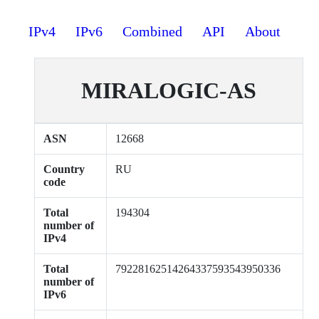
IPv4
IPv6
Combined
API
About
MIRALOGIC-AS
ASN
12668
Country
RU
code
Total
194304
number of
IPv4
Total
79228162514264337593543950336
number of
IPv6