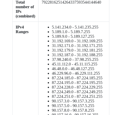
Total
79228162514264337593544144640
number of
IPs
(combined)
IPv4
5.141.234.0 - 5.141.235.255
Ranges
5.189.1.0 - 5.189.7.255
5.189.9.0 - 5.189.127.255
31.192.169.0 - 31.192.169.255
31.192.171.0 - 31.192.171.255
31.192.179.0 - 31.192.181.255
31.192.187.0 - 31.192.188.255
37.98.240.0 - 37.98.255.255
45.11.112.0 - 45.11.115.255
46.48.0.0 - 46.48.127.255
46.229.96.0 - 46.229.111.255
87.224.185.0 - 87.224.185.255
87.224.195.0 - 87.224.195.255
87.224.228.0 - 87.224.229.255
87.224.249.0 - 87.224.249.255
87.224.251.0 - 87.224.251.255
90.157.3.0 - 90.157.3.255
90.157.5.0 - 90.157.5.255
90.157.8.0 - 90.157.8.255
90.157.16.0 - 90.157.16.255