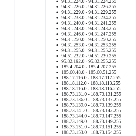
94.31.224.0 - 94.31.224.255
94.31.226.0 - 94.31.226.255
94.31.229.0 - 94.31.229.255
94.31.233.0 - 94.31.234.255
94.31.240.0 - 94.31.241.255
94.31.243.0 - 94.31.243.255
94.31.246.0 - 94.31.247.255
94.31.250.0 - 94.31.250.255
94.31.253.0 - 94.31.253.255
94.31.255.0 - 94.31.255.255
94.51.232.0 - 94.51.239.255
95.82.192.0 - 95.82.255.255
185.4.204.0 - 185.4.207.255
185.60.48.0 - 185.60.51.255
188.17.116.0 - 188.17.117.255
188.18.112.0 - 188.18.113.255
188.18.116.0 - 188.18.116.255
188.73.131.0 - 188.73.131.255
188.73.136.0 - 188.73.137.255
188.73.139.0 - 188.73.139.255
188.73.141.0 - 188.73.142.255
188.73.144.0 - 188.73.147.255
188.73.149.0 - 188.73.149.255
188.73.151.0 - 188.73.151.255
188.73.153.0 - 188.73.154.255