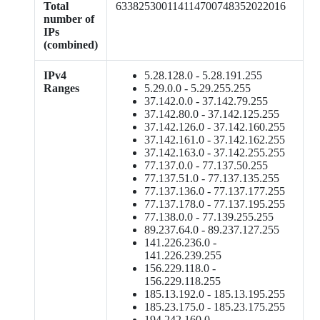
Total
633825300114114700748352022016
number of
IPs
(combined)
IPv4
5.28.128.0 - 5.28.191.255
Ranges
5.29.0.0 - 5.29.255.255
37.142.0.0 - 37.142.79.255
37.142.80.0 - 37.142.125.255
37.142.126.0 - 37.142.160.255
37.142.161.0 - 37.142.162.255
37.142.163.0 - 37.142.255.255
77.137.0.0 - 77.137.50.255
77.137.51.0 - 77.137.135.255
77.137.136.0 - 77.137.177.255
77.137.178.0 - 77.137.195.255
77.138.0.0 - 77.139.255.255
89.237.64.0 - 89.237.127.255
141.226.236.0 -
141.226.239.255
156.229.118.0 -
156.229.118.255
185.13.192.0 - 185.13.195.255
185.23.175.0 - 185.23.175.255
194.242.160.0 -