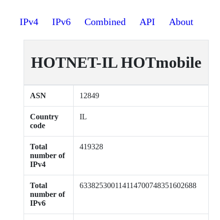
IPv4
IPv6
Combined
API
About
HOTNET-IL HOTmobile
ASN
12849
Country
IL
code
Total
419328
number of
IPv4
Total
633825300114114700748351602688
number of
IPv6