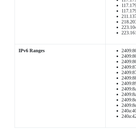
117.179
117.179
211.137
218.203
223.104
223.16
IPv6 Ranges
2409:801
2409:801
2409:808
2409:871
2409:871
2409:881
2409:891
2409:8a1
2409:8a1
2409:8c1
2409:8d1
240a:40c
240a:42a