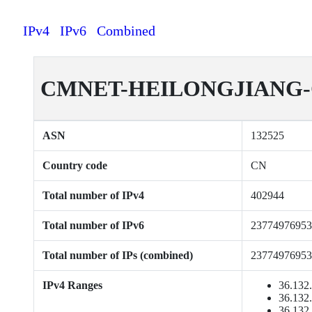
IPv4
IPv6
Combined
CMNET-HEILONGJIANG-CN 
ASN
132525
Country code
CN
Total number of IPv4
402944
Total number of IPv6
23774976953
Total number of IPs (combined)
23774976953
IPv4 Ranges
36.132.
36.132.
36.132.