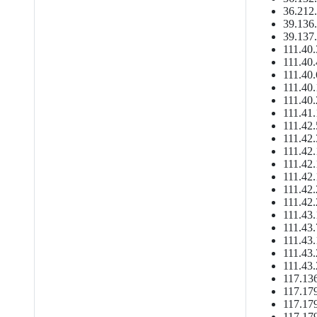
36.212.
39.136.
39.137.
111.40.
111.40.
111.40.
111.40.
111.40.
111.41.
111.42.
111.42.
111.42.
111.42.
111.42.
111.42.
111.42.
111.43.
111.43.
111.43.
111.43.
111.43.
117.136
117.179
117.179
117.179