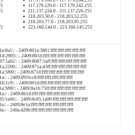
55
117.179.229.0 - 117.179.242.255
55
211.137.224.0 - 211.137.226.255
218.203.50.0 - 218.203.52.255
218.203.77.0 - 218.203.95.255
55
223.160.144.0 - 223.160.145.255
:8a1:: - 2409:801a:3801:ffff:ffff:ffff:ffff:ffff
:2905:: - 2409:801d:ffff:ffff:ffff:ffff:ffff:ffff
:1a02:: - 2409:8087:1aff:ffff:ffff:ffff:ffff:ffff
:2200:: - 2409:871a:43ff:ffff:ffff:ffff:ffff:ffff
:5f00:: - 2409:871d:ffff:ffff:ffff:ffff:ffff:ffff
:: - 2409:891b:c8:ffff:ffff:ffff:ffff:ffff
:1c9:: - 2409:891d:ffff:ffff:ffff:ffff:ffff:ffff
:5f00:: - 2409:8a1b:75ff:ffff:ffff:ffff:ffff:ffff
:: - 2409:8b1d:ffff:ffff:ffff:ffff:ffff:ffff
:1a00:: - 2409:8c85:1a00:ffff:ffff:ffff:ffff:ffff
:: - 2409:8e1a:ffff:ffff:ffff:ffff:ffff:ffff
:: - 240a:429b:ffff:ffff:ffff:ffff:ffff:ffff