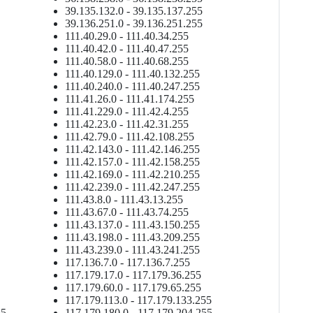
39.135.132.0 - 39.135.137.255
39.136.251.0 - 39.136.251.255
111.40.29.0 - 111.40.34.255
111.40.42.0 - 111.40.47.255
111.40.58.0 - 111.40.68.255
111.40.129.0 - 111.40.132.255
111.40.240.0 - 111.40.247.255
111.41.26.0 - 111.41.174.255
111.41.229.0 - 111.42.4.255
111.42.23.0 - 111.42.31.255
111.42.79.0 - 111.42.108.255
111.42.143.0 - 111.42.146.255
111.42.157.0 - 111.42.158.255
111.42.169.0 - 111.42.210.255
111.42.239.0 - 111.42.247.255
111.43.8.0 - 111.43.13.255
111.43.67.0 - 111.43.74.255
111.43.137.0 - 111.43.150.255
111.43.198.0 - 111.43.209.255
111.43.239.0 - 111.43.241.255
117.136.7.0 - 117.136.7.255
117.179.17.0 - 117.179.36.255
117.179.60.0 - 117.179.65.255
5
117.179.113.0 - 117.179.133.255
55
117.179.180.0 - 117.179.204.255