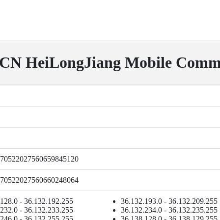
HeiLongJiang Mobile Commun
70522027560659845120
70522027560660248064
128.0 - 36.132.192.255
36.132.193.0 - 36.132.209.255
232.0 - 36.132.233.255
36.132.234.0 - 36.132.235.255
246.0 - 36.132.255.255
36.138.128.0 - 36.138.129.255