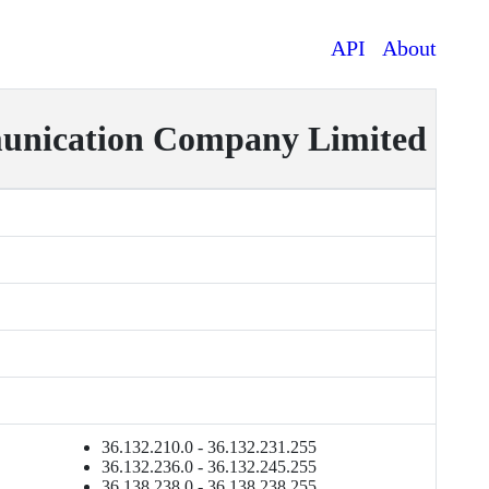
API
About
ication Company Limited
36.132.210.0 - 36.132.231.255
36.132.236.0 - 36.132.245.255
36.138.238.0 - 36.138.238.255