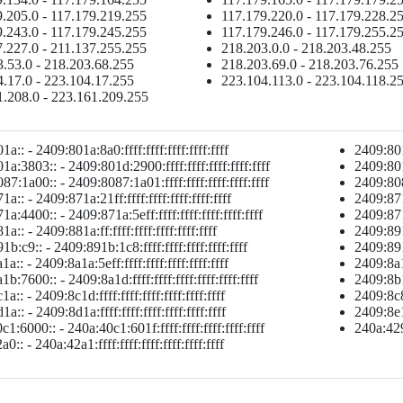
.205.0 - 117.179.219.255
117.179.220.0 - 117.179.228.2
.243.0 - 117.179.245.255
117.179.246.0 - 117.179.255.2
.227.0 - 211.137.255.255
218.203.0.0 - 218.203.48.255
.53.0 - 218.203.68.255
218.203.69.0 - 218.203.76.255
.17.0 - 223.104.17.255
223.104.113.0 - 223.104.118.2
1.208.0 - 223.161.209.255
a:: - 2409:801a:8a0:ffff:ffff:ffff:ffff:ffff
2409:801a
a:3803:: - 2409:801d:2900:ffff:ffff:ffff:ffff:ffff
2409:801d
7:1a00:: - 2409:8087:1a01:ffff:ffff:ffff:ffff:ffff
2409:8087
a:: - 2409:871a:21ff:ffff:ffff:ffff:ffff:ffff
2409:871a
a:4400:: - 2409:871a:5eff:ffff:ffff:ffff:ffff:ffff
2409:871a
a:: - 2409:881a:ff:ffff:ffff:ffff:ffff:ffff
2409:891a
b:c9:: - 2409:891b:1c8:ffff:ffff:ffff:ffff:ffff
2409:891b
a:: - 2409:8a1a:5eff:ffff:ffff:ffff:ffff:ffff
2409:8a1a
b:7600:: - 2409:8a1d:ffff:ffff:ffff:ffff:ffff:ffff
2409:8b1a
a:: - 2409:8c1d:ffff:ffff:ffff:ffff:ffff:ffff
2409:8c85
a:: - 2409:8d1a:ffff:ffff:ffff:ffff:ffff:ffff
2409:8e1a
1:6000:: - 240a:40c1:601f:ffff:ffff:ffff:ffff:ffff
240a:429a
0:: - 240a:42a1:ffff:ffff:ffff:ffff:ffff:ffff