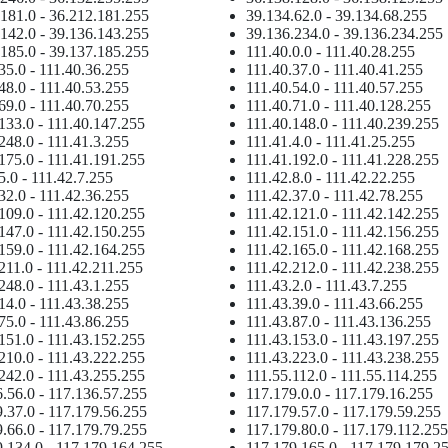
181.0 - 36.212.181.255
39.134.62.0 - 39.134.68.255
142.0 - 39.136.143.255
39.136.234.0 - 39.136.234.255
185.0 - 39.137.185.255
111.40.0.0 - 111.40.28.255
35.0 - 111.40.36.255
111.40.37.0 - 111.40.41.255
48.0 - 111.40.53.255
111.40.54.0 - 111.40.57.255
69.0 - 111.40.70.255
111.40.71.0 - 111.40.128.255
133.0 - 111.40.147.255
111.40.148.0 - 111.40.239.255
248.0 - 111.41.3.255
111.41.4.0 - 111.41.25.255
175.0 - 111.41.191.255
111.41.192.0 - 111.41.228.255
5.0 - 111.42.7.255
111.42.8.0 - 111.42.22.255
32.0 - 111.42.36.255
111.42.37.0 - 111.42.78.255
109.0 - 111.42.120.255
111.42.121.0 - 111.42.142.255
147.0 - 111.42.150.255
111.42.151.0 - 111.42.156.255
159.0 - 111.42.164.255
111.42.165.0 - 111.42.168.255
211.0 - 111.42.211.255
111.42.212.0 - 111.42.238.255
248.0 - 111.43.1.255
111.43.2.0 - 111.43.7.255
14.0 - 111.43.38.255
111.43.39.0 - 111.43.66.255
75.0 - 111.43.86.255
111.43.87.0 - 111.43.136.255
151.0 - 111.43.152.255
111.43.153.0 - 111.43.197.255
210.0 - 111.43.222.255
111.43.223.0 - 111.43.238.255
242.0 - 111.43.255.255
111.55.112.0 - 111.55.114.255
.56.0 - 117.136.57.255
117.179.0.0 - 117.179.16.255
.37.0 - 117.179.56.255
117.179.57.0 - 117.179.59.255
.66.0 - 117.179.79.255
117.179.80.0 - 117.179.112.25
.134.0 - 117.179.164.255
117.179.165.0 - 117.179.179.2