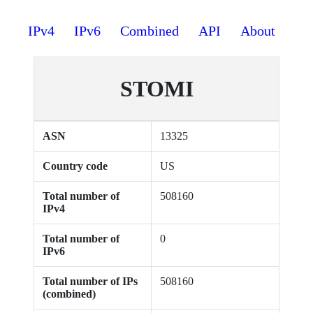
IPv4
IPv6
Combined
API
About
STOMI
ASN
13325
Country code
US
Total number of
508160
IPv4
Total number of
0
IPv6
Total number of IPs
508160
(combined)