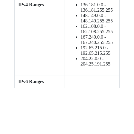
IPv4 Ranges
136.181.0.0 -
136.181.255.255
148.149.0.0 -
148.149.255.255
162.108.0.0 -
162.108.255.255
167.240.0.0 -
167.240.255.255
192.65.215.0 -
192.65.215.255
204.22.0.0 -
204.25.191.255
IPv6 Ranges