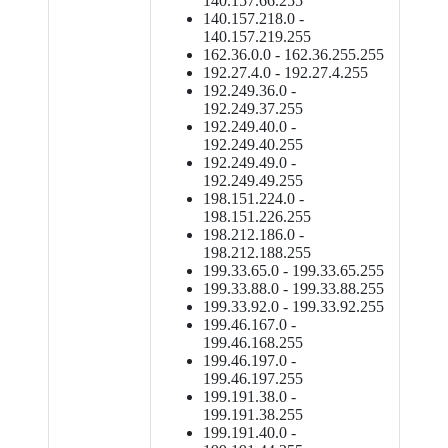
140.157.66.255
140.157.218.0 -
140.157.219.255
162.36.0.0 - 162.36.255.255
192.27.4.0 - 192.27.4.255
192.249.36.0 -
192.249.37.255
192.249.40.0 -
192.249.40.255
192.249.49.0 -
192.249.49.255
198.151.224.0 -
198.151.226.255
198.212.186.0 -
198.212.188.255
199.33.65.0 - 199.33.65.255
199.33.88.0 - 199.33.88.255
199.33.92.0 - 199.33.92.255
199.46.167.0 -
199.46.168.255
199.46.197.0 -
199.46.197.255
199.191.38.0 -
199.191.38.255
199.191.40.0 -