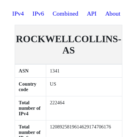
IPv4
IPv6
Combined
API
About
ROCKWELLCOLLINS-
AS
ASN
1341
Country
US
code
Total
222464
number of
IPv4
Total
1208925819614629174706176
number of