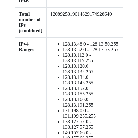
IPv6
Total
1208925819614629174928640
number of
IPs
(combined)
IPv4
128.13.48.0 - 128.13.50.255
Ranges
128.13.52.0 - 128.13.53.255
128.13.112.0 -
128.13.115.255
128.13.120.0 -
128.13.132.255
128.13.134.0 -
128.13.143.255
128.13.152.0 -
128.13.155.255
128.13.160.0 -
128.13.191.255
131.198.0.0 -
131.199.255.255
138.127.57.0 -
138.127.57.255
140.157.66.0 -