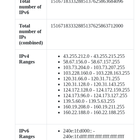
Total
15167183332885137625863684096
number of
IPv6
Total
15167183332885137625863712000
number of
IPs
(combined)
IPv4
43.255.212.0 - 43.255.215.255
Ranges
58.67.156.0 - 58.67.157.255
103.73.204.0 - 103.73.207.255
103.228.160.0 - 103.228.163.255
120.31.66.0 - 120.31.71.255
120.31.128.0 - 120.31.143.255
124.172.128.0 - 124.172.159.255
124.173.96.0 - 124.173.127.255
139.5.60.0 - 139.5.63.255
160.19.208.0 - 160.19.211.255
160.22.188.0 - 160.22.188.255
IPv6
240e:1f:d000:: -
Ranges
240e:1f:dfff:ffff:ffff:ffff:ffff:ffff