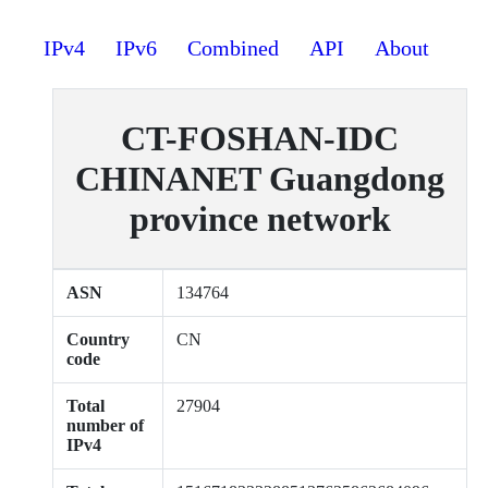
IPv4
IPv6
Combined
API
About
CT-FOSHAN-IDC
CHINANET Guangdong
province network
ASN
134764
Country
CN
code
Total
27904
number of
IPv4