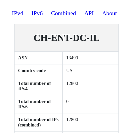
IPv4
IPv6
Combined
API
About
CH-ENT-DC-IL
ASN
13499
Country code
US
Total number of
12800
IPv4
Total number of
0
IPv6
Total number of IPs
12800
(combined)