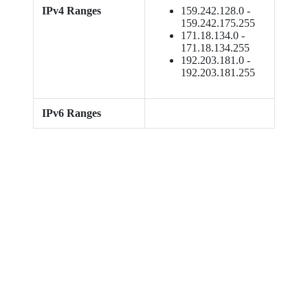
IPv4 Ranges
159.242.128.0 -
159.242.175.255
171.18.134.0 -
171.18.134.255
192.203.181.0 -
192.203.181.255
IPv6 Ranges