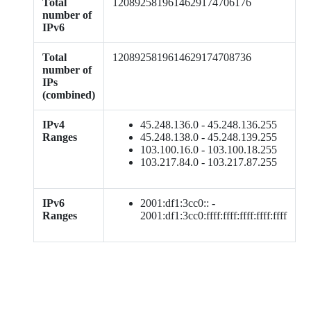
Total
1208925819614629174706176
number of
IPv6
Total
1208925819614629174708736
number of
IPs
(combined)
IPv4
45.248.136.0 - 45.248.136.255
Ranges
45.248.138.0 - 45.248.139.255
103.100.16.0 - 103.100.18.255
103.217.84.0 - 103.217.87.255
IPv6
2001:df1:3cc0:: -
Ranges
2001:df1:3cc0:ffff:ffff:ffff:ffff:ffff