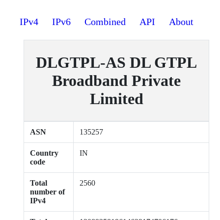
IPv4
IPv6
Combined
API
About
DLGTPL-AS DL GTPL
Broadband Private
Limited
ASN
135257
Country
IN
code
Total
2560
number of
IPv4