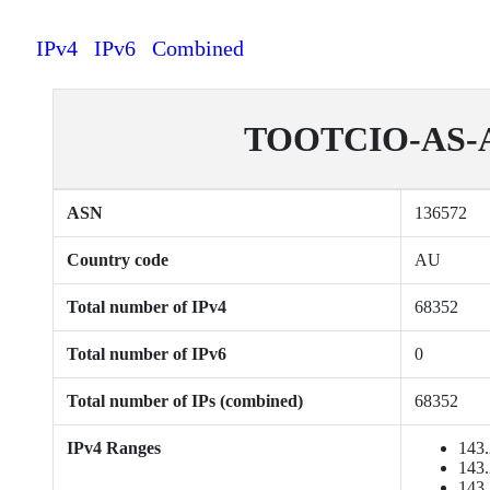
IPv4
IPv6
Combined
TOOTCIO-AS-AP 
ASN
136572
Country code
AU
Total number of IPv4
68352
Total number of IPv6
0
Total number of IPs (combined)
68352
IPv4 Ranges
143.
143.
143.