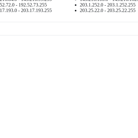
52.72.0 - 192.52.73.255
203.1.252.0 - 203.1.252.255
17.193.0 - 203.17.193.255
203.25.22.0 - 203.25.22.255