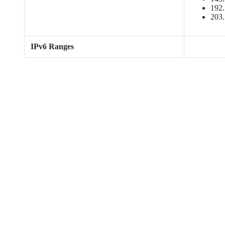
192.
203.
IPv6 Ranges