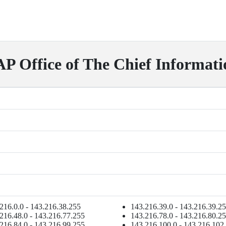
Office of The Chief Informati
216.0.0 - 143.216.38.255
143.216.39.0 - 143.216.39.2
216.48.0 - 143.216.77.255
143.216.78.0 - 143.216.80.2
216.84.0 - 143.216.99.255
143.216.100.0 - 143.216.102