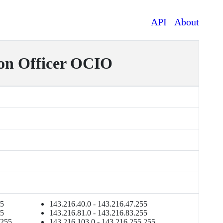
API
About
on Officer OCIO
55
143.216.40.0 - 143.216.47.255
55
143.216.81.0 - 143.216.83.255
.255
143.216.103.0 - 143.216.255.255