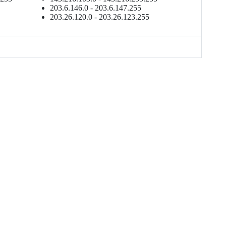
203.6.146.0 - 203.6.147.255
203.26.120.0 - 203.26.123.255