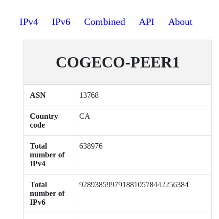
IPv4
IPv6
Combined
API
About
COGECO-PEER1
ASN
13768
Country
CA
code
Total
638976
number of
IPv4
Total
9289385997918810578442256384
number of
IPv6