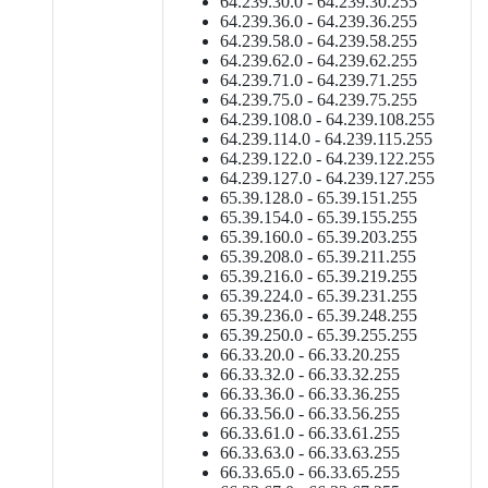
64.239.30.0 - 64.239.30.255
64.239.36.0 - 64.239.36.255
64.239.58.0 - 64.239.58.255
64.239.62.0 - 64.239.62.255
64.239.71.0 - 64.239.71.255
64.239.75.0 - 64.239.75.255
64.239.108.0 - 64.239.108.255
64.239.114.0 - 64.239.115.255
64.239.122.0 - 64.239.122.255
64.239.127.0 - 64.239.127.255
65.39.128.0 - 65.39.151.255
65.39.154.0 - 65.39.155.255
65.39.160.0 - 65.39.203.255
65.39.208.0 - 65.39.211.255
65.39.216.0 - 65.39.219.255
65.39.224.0 - 65.39.231.255
65.39.236.0 - 65.39.248.255
65.39.250.0 - 65.39.255.255
66.33.20.0 - 66.33.20.255
66.33.32.0 - 66.33.32.255
66.33.36.0 - 66.33.36.255
66.33.56.0 - 66.33.56.255
66.33.61.0 - 66.33.61.255
66.33.63.0 - 66.33.63.255
66.33.65.0 - 66.33.65.255