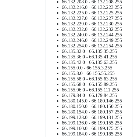
66.132.208.0 - 66.132.208.255
66.132.216.0 - 66.132.223.255
66.132.225.0 - 66.132.225.255
66.132.227.0 - 66.132.227.255
66.132.229.0 - 66.132.230.255
66.132.232.0 - 66.132.232.255
66.132.240.0 - 66.132.244.255
66.132.246.0 - 66.132.249.255
66.132.254.0 - 66.132.254.255
66.135.32.0 - 66.135.35.255
66.135.36.0 - 66.135.41.255
66.135.42.0 - 66.135.63.255
66.155.0.0 - 66.155.3.255
66.155.8.0 - 66.155.55.255
66.155.58.0 - 66.155.63.255
66.155.68.0 - 66.155.89.255
66.155.96.0 - 66.155.111.255
66.179.84.0 - 66.179.84.255
66.180.145.0 - 66.180.146.255
66.180.150.0 - 66.180.150.255
66.180.154.0 - 66.180.157.255
66.199.128.0 - 66.199.131.255
66.199.136.0 - 66.199.155.255
66.199.160.0 - 66.199.175.255
66.199.184.0 - 66.199.185.255