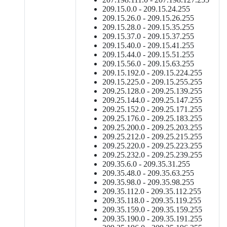
209.15.0.0 - 209.15.24.255
209.15.26.0 - 209.15.26.255
209.15.28.0 - 209.15.35.255
209.15.37.0 - 209.15.37.255
209.15.40.0 - 209.15.41.255
209.15.44.0 - 209.15.51.255
209.15.56.0 - 209.15.63.255
209.15.192.0 - 209.15.224.255
209.15.225.0 - 209.15.255.255
209.25.128.0 - 209.25.139.255
209.25.144.0 - 209.25.147.255
209.25.152.0 - 209.25.171.255
209.25.176.0 - 209.25.183.255
209.25.200.0 - 209.25.203.255
209.25.212.0 - 209.25.215.255
209.25.220.0 - 209.25.223.255
209.25.232.0 - 209.25.239.255
209.35.6.0 - 209.35.31.255
209.35.48.0 - 209.35.63.255
209.35.98.0 - 209.35.98.255
209.35.112.0 - 209.35.112.255
209.35.118.0 - 209.35.119.255
209.35.159.0 - 209.35.159.255
209.35.190.0 - 209.35.191.255