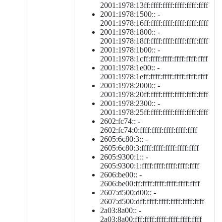
2001:1978:13ff:ffff:ffff:ffff:ffff:ffff
2001:1978:1500:: -
2001:1978:16ff:ffff:ffff:ffff:ffff:ffff
2001:1978:1800:: -
2001:1978:18ff:ffff:ffff:ffff:ffff:ffff
2001:1978:1b00:: -
2001:1978:1cff:ffff:ffff:ffff:ffff:ffff
2001:1978:1e00:: -
2001:1978:1eff:ffff:ffff:ffff:ffff:ffff
2001:1978:2000:: -
2001:1978:20ff:ffff:ffff:ffff:ffff:ffff
2001:1978:2300:: -
2001:1978:25ff:ffff:ffff:ffff:ffff:ffff
2602:fc74:: -
2602:fc74:0:ffff:ffff:ffff:ffff:ffff
2605:6c80:3:: -
2605:6c80:3:ffff:ffff:ffff:ffff:ffff
2605:9300:1:: -
2605:9300:1:ffff:ffff:ffff:ffff:ffff
2606:be00:: -
2606:be00:ff:ffff:ffff:ffff:ffff:ffff
2607:d500:d00:: -
2607:d500:dff:ffff:ffff:ffff:ffff:ffff
2a03:8a00:: -
2a03:8a00:fff:ffff:ffff:ffff:ffff:ffff