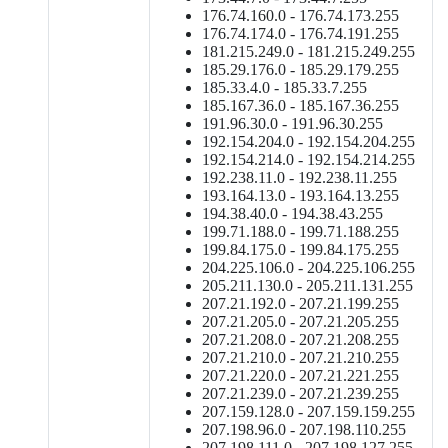
176.74.160.0 - 176.74.173.255
176.74.174.0 - 176.74.191.255
181.215.249.0 - 181.215.249.255
185.29.176.0 - 185.29.179.255
185.33.4.0 - 185.33.7.255
185.167.36.0 - 185.167.36.255
191.96.30.0 - 191.96.30.255
192.154.204.0 - 192.154.204.255
192.154.214.0 - 192.154.214.255
192.238.11.0 - 192.238.11.255
193.164.13.0 - 193.164.13.255
194.38.40.0 - 194.38.43.255
199.71.188.0 - 199.71.188.255
199.84.175.0 - 199.84.175.255
204.225.106.0 - 204.225.106.255
205.211.130.0 - 205.211.131.255
207.21.192.0 - 207.21.199.255
207.21.205.0 - 207.21.205.255
207.21.208.0 - 207.21.208.255
207.21.210.0 - 207.21.210.255
207.21.220.0 - 207.21.221.255
207.21.239.0 - 207.21.239.255
207.159.128.0 - 207.159.159.255
207.198.96.0 - 207.198.110.255
207.198.111.0 - 207.198.127.255