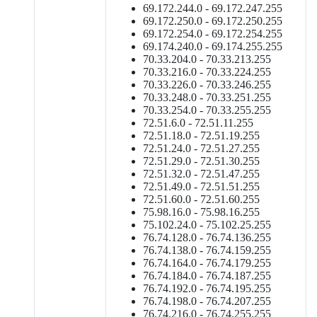
69.172.244.0 - 69.172.247.255
69.172.250.0 - 69.172.250.255
69.172.254.0 - 69.172.254.255
69.174.240.0 - 69.174.255.255
70.33.204.0 - 70.33.213.255
70.33.216.0 - 70.33.224.255
70.33.226.0 - 70.33.246.255
70.33.248.0 - 70.33.251.255
70.33.254.0 - 70.33.255.255
72.51.6.0 - 72.51.11.255
72.51.18.0 - 72.51.19.255
72.51.24.0 - 72.51.27.255
72.51.29.0 - 72.51.30.255
72.51.32.0 - 72.51.47.255
72.51.49.0 - 72.51.51.255
72.51.60.0 - 72.51.60.255
75.98.16.0 - 75.98.16.255
75.102.24.0 - 75.102.25.255
76.74.128.0 - 76.74.136.255
76.74.138.0 - 76.74.159.255
76.74.164.0 - 76.74.179.255
76.74.184.0 - 76.74.187.255
76.74.192.0 - 76.74.195.255
76.74.198.0 - 76.74.207.255
76.74.216.0 - 76.74.255.255