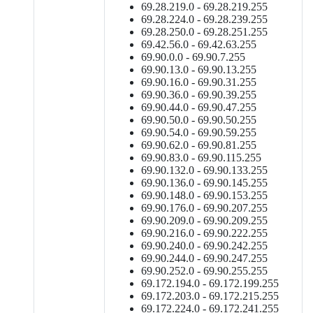
69.28.219.0 - 69.28.219.255
69.28.224.0 - 69.28.239.255
69.28.250.0 - 69.28.251.255
69.42.56.0 - 69.42.63.255
69.90.0.0 - 69.90.7.255
69.90.13.0 - 69.90.13.255
69.90.16.0 - 69.90.31.255
69.90.36.0 - 69.90.39.255
69.90.44.0 - 69.90.47.255
69.90.50.0 - 69.90.50.255
69.90.54.0 - 69.90.59.255
69.90.62.0 - 69.90.81.255
69.90.83.0 - 69.90.115.255
69.90.132.0 - 69.90.133.255
69.90.136.0 - 69.90.145.255
69.90.148.0 - 69.90.153.255
69.90.176.0 - 69.90.207.255
69.90.209.0 - 69.90.209.255
69.90.216.0 - 69.90.222.255
69.90.240.0 - 69.90.242.255
69.90.244.0 - 69.90.247.255
69.90.252.0 - 69.90.255.255
69.172.194.0 - 69.172.199.255
69.172.203.0 - 69.172.215.255
69.172.224.0 - 69.172.241.255