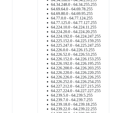
64.34.248.0 - 64.34.255.255
64.69.64.0 - 64.69.78.255
64.69.80.0 - 64.69.95.255
64.77.0.0 - 64.77.124.255
64.77.125.0 - 64.77.127.255
64.224.10.0 - 64.224.11.255
64.224.20.0 - 64.224.20.255
64.224.192.0 - 64.224.247.255
64.225.152.0 - 64.225.159.255
64.225.247.0 - 64.225.247.255
64.226.0.0 - 64.226.15.255
64.226.52.0 - 64.226.53.255
64.226.152.0 - 64.226.153.255
64.226.192.0 - 64.226.195.255
64.226.200.0 - 64.226.203.255
64.226.220.0 - 64.226.220.255
64.226.226.0 - 64.226.226.255
64.226.252.0 - 64.226.254.255
64.227.212.0 - 64.227.215.255
64.227.224.0 - 64.227.227.255
64.239.5.0 - 64.239.5.255
64.239.7.0 - 64.239.7.255
64.239.18.0 - 64.239.18.255
64.239.22.0 - 64.239.22.255