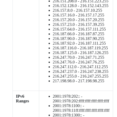
216.151.208.0 - 216.151.223.255
216.152.128.0 - 216.152.143.255
216.157.8.0 - 216.157.10.255
216.157.16.0 - 216.157.17.255
216.157.20.0 - 216.157.20.255
216.157.23.0 - 216.157.39.255
216.157.64.0 - 216.157.111.255
216.187.66.0 - 216.187.87.255
216.187.90.0 - 216.187.90.255
216.187.92.0 - 216.187.111.255
216.187.116.0 - 216.187.119.255
216.187.125.0 - 216.187.126.255
216.247.70.0 - 216.247.71.255
216.247.76.0 - 216.247.76.255
216.247.112.0 - 216.247.112.255
216.247.237.0 - 216.247.238.255
216.247.255.0 - 216.247.255.255
217.198.98.0 - 217.198.98.255
IPv6
2001:1978:202:: -
Ranges
2001:1978:202:ffff:ffff:ffff:ffff:ffff
2001:1978:1100:: -
2001:1978:11ff:ffff:ffff:ffff:ffff:ffff
2001:1978:1300:: -