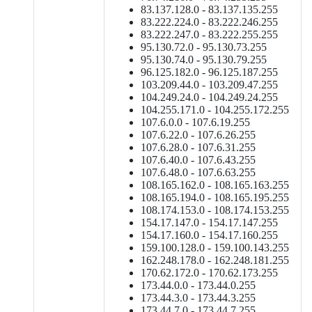
83.137.128.0 - 83.137.135.255
83.222.224.0 - 83.222.246.255
83.222.247.0 - 83.222.255.255
95.130.72.0 - 95.130.73.255
95.130.74.0 - 95.130.79.255
96.125.182.0 - 96.125.187.255
103.209.44.0 - 103.209.47.255
104.249.24.0 - 104.249.24.255
104.255.171.0 - 104.255.172.255
107.6.0.0 - 107.6.19.255
107.6.22.0 - 107.6.26.255
107.6.28.0 - 107.6.31.255
107.6.40.0 - 107.6.43.255
107.6.48.0 - 107.6.63.255
108.165.162.0 - 108.165.163.255
108.165.194.0 - 108.165.195.255
108.174.153.0 - 108.174.153.255
154.17.147.0 - 154.17.147.255
154.17.160.0 - 154.17.160.255
159.100.128.0 - 159.100.143.255
162.248.178.0 - 162.248.181.255
170.62.172.0 - 170.62.173.255
173.44.0.0 - 173.44.0.255
173.44.3.0 - 173.44.3.255
173.44.7.0 - 173.44.7.255