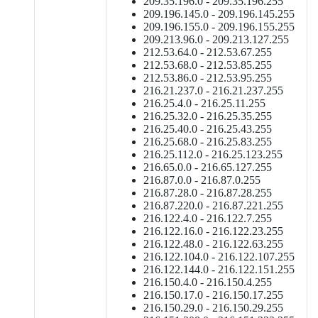
209.35.196.0 - 209.35.196.255
209.196.145.0 - 209.196.145.255
209.196.155.0 - 209.196.155.255
209.213.96.0 - 209.213.127.255
212.53.64.0 - 212.53.67.255
212.53.68.0 - 212.53.85.255
212.53.86.0 - 212.53.95.255
216.21.237.0 - 216.21.237.255
216.25.4.0 - 216.25.11.255
216.25.32.0 - 216.25.35.255
216.25.40.0 - 216.25.43.255
216.25.68.0 - 216.25.83.255
216.25.112.0 - 216.25.123.255
216.65.0.0 - 216.65.127.255
216.87.0.0 - 216.87.0.255
216.87.28.0 - 216.87.28.255
216.87.220.0 - 216.87.221.255
216.122.4.0 - 216.122.7.255
216.122.16.0 - 216.122.23.255
216.122.48.0 - 216.122.63.255
216.122.104.0 - 216.122.107.255
216.122.144.0 - 216.122.151.255
216.150.4.0 - 216.150.4.255
216.150.17.0 - 216.150.17.255
216.150.29.0 - 216.150.29.255