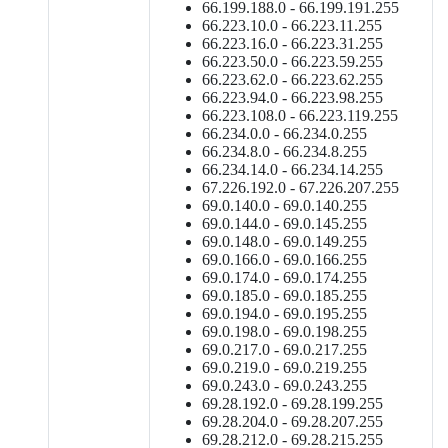
66.199.188.0 - 66.199.191.255
66.223.10.0 - 66.223.11.255
66.223.16.0 - 66.223.31.255
66.223.50.0 - 66.223.59.255
66.223.62.0 - 66.223.62.255
66.223.94.0 - 66.223.98.255
66.223.108.0 - 66.223.119.255
66.234.0.0 - 66.234.0.255
66.234.8.0 - 66.234.8.255
66.234.14.0 - 66.234.14.255
67.226.192.0 - 67.226.207.255
69.0.140.0 - 69.0.140.255
69.0.144.0 - 69.0.145.255
69.0.148.0 - 69.0.149.255
69.0.166.0 - 69.0.166.255
69.0.174.0 - 69.0.174.255
69.0.185.0 - 69.0.185.255
69.0.194.0 - 69.0.195.255
69.0.198.0 - 69.0.198.255
69.0.217.0 - 69.0.217.255
69.0.219.0 - 69.0.219.255
69.0.243.0 - 69.0.243.255
69.28.192.0 - 69.28.199.255
69.28.204.0 - 69.28.207.255
69.28.212.0 - 69.28.215.255