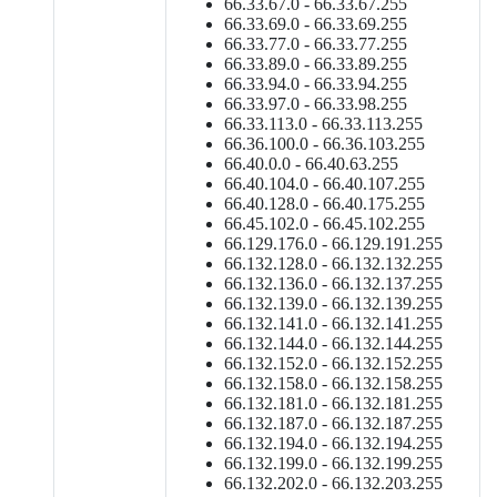
66.33.67.0 - 66.33.67.255
66.33.69.0 - 66.33.69.255
66.33.77.0 - 66.33.77.255
66.33.89.0 - 66.33.89.255
66.33.94.0 - 66.33.94.255
66.33.97.0 - 66.33.98.255
66.33.113.0 - 66.33.113.255
66.36.100.0 - 66.36.103.255
66.40.0.0 - 66.40.63.255
66.40.104.0 - 66.40.107.255
66.40.128.0 - 66.40.175.255
66.45.102.0 - 66.45.102.255
66.129.176.0 - 66.129.191.255
66.132.128.0 - 66.132.132.255
66.132.136.0 - 66.132.137.255
66.132.139.0 - 66.132.139.255
66.132.141.0 - 66.132.141.255
66.132.144.0 - 66.132.144.255
66.132.152.0 - 66.132.152.255
66.132.158.0 - 66.132.158.255
66.132.181.0 - 66.132.181.255
66.132.187.0 - 66.132.187.255
66.132.194.0 - 66.132.194.255
66.132.199.0 - 66.132.199.255
66.132.202.0 - 66.132.203.255