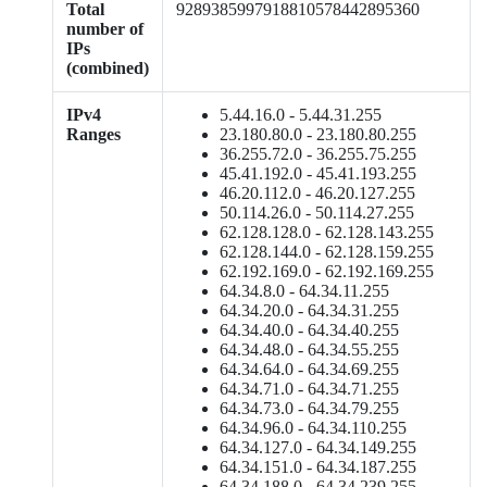
Total
9289385997918810578442895360
number of
IPs
(combined)
IPv4
5.44.16.0 - 5.44.31.255
Ranges
23.180.80.0 - 23.180.80.255
36.255.72.0 - 36.255.75.255
45.41.192.0 - 45.41.193.255
46.20.112.0 - 46.20.127.255
50.114.26.0 - 50.114.27.255
62.128.128.0 - 62.128.143.255
62.128.144.0 - 62.128.159.255
62.192.169.0 - 62.192.169.255
64.34.8.0 - 64.34.11.255
64.34.20.0 - 64.34.31.255
64.34.40.0 - 64.34.40.255
64.34.48.0 - 64.34.55.255
64.34.64.0 - 64.34.69.255
64.34.71.0 - 64.34.71.255
64.34.73.0 - 64.34.79.255
64.34.96.0 - 64.34.110.255
64.34.127.0 - 64.34.149.255
64.34.151.0 - 64.34.187.255
64.34.188.0 - 64.34.239.255