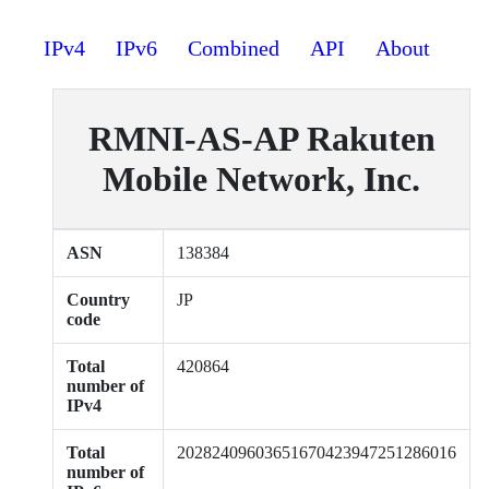
IPv4
IPv6
Combined
API
About
RMNI-AS-AP Rakuten
Mobile Network, Inc.
ASN
138384
Country
JP
code
Total
420864
number of
IPv4
Total
20282409603651670423947251286016
number of