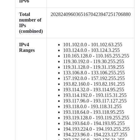
IPv6
Total
20282409603651670423947251706880
number of
IPs
(combined)
IPv4
101.102.0.0 - 101.102.63.255
Ranges
103.124.0.0 - 103.124.3.255
110.165.128.0 - 110.165.255.255
119.30.192.0 - 119.30.255.255
119.31.128.0 - 119.31.159.255
133.106.8.0 - 133.106.255.255
157.192.0.0 - 157.192.255.255
193.82.160.0 - 193.82.191.255
193.114.32.0 - 193.114.95.255
193.114.192.0 - 193.115.31.255
193.117.96.0 - 193.117.127.255
193.118.0.0 - 193.118.31.255
193.118.64.0 - 193.118.95.255
193.119.128.0 - 193.119.255.255
194.193.64.0 - 194.193.95.255
194.193.224.0 - 194.193.255.255
194.223.96.0 - 194.223.127.255