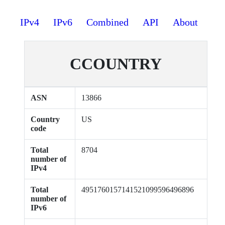
IPv4
IPv6
Combined
API
About
CCOUNTRY
ASN
13866
Country
US
code
Total
8704
number of
IPv4
Total
4951760157141521099596496896
number of
IPv6