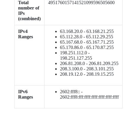
Total
4951760157141521099596505600
number of
IPs
(combined)
IPv4
63.168.20.0 - 63.168.21.255
Ranges
65.112.28.0 - 65.112.29.255
65.167.68.0 - 65.167.71.255
65.170.86.0 - 65.170.87.255
198.251.112.0 -
198.251.127.255
206.81.208.0 - 206.81.209.255
208.3.100.0 - 208.3.101.255
208.19.12.0 - 208.19.15.255
IPv6
2602:fff8:: -
Ranges
2602:fff8:fff:ffff:ffff:ffff:ffff:ffff