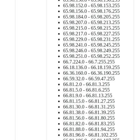
65.98.152.0 - 65.98.153.255
65.98.156.0 - 65.98.176.255
65.98.184.0 - 65.98.205.255
65.98.207.0 - 65.98.213.255
65.98.215.0 - 65.98.215.255
65.98.217.0 - 65.98.227.255
65.98.229.0 - 65.98.231.255
65.98.241.0 - 65.98.245.255
65.98.246.0 - 65.98.249.255
65.98.251.0 - 65.98.252.255
66.7.224.0 - 66.7.255.255
66.18.136.0 - 66.18.159.255
66.36.160.0 - 66.36.190.255
66.59.32.0 - 66.59.47.255
66.81.2.0 - 66.81.3.255
66.81.5.0 - 66.81.6.255
66.81.9.0 - 66.81.13.255
66.81.15.0 - 66.81.27.255
66.81.30.0 - 66.81.31.255
66.81.38.0 - 66.81.39.255
66.81.56.0 - 66.81.80.255
66.81.82.0 - 66.81.83.255
66.81.88.0 - 66.81.94.255
66.81.96.0 - 66.81.102.255