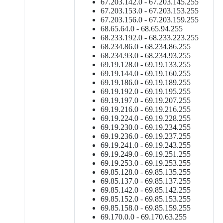
67.203.142.0 - 67.203.145.255
67.203.153.0 - 67.203.153.255
67.203.156.0 - 67.203.159.255
68.65.64.0 - 68.65.94.255
68.233.192.0 - 68.233.223.255
68.234.86.0 - 68.234.86.255
68.234.93.0 - 68.234.93.255
69.19.128.0 - 69.19.133.255
69.19.144.0 - 69.19.160.255
69.19.186.0 - 69.19.189.255
69.19.192.0 - 69.19.195.255
69.19.197.0 - 69.19.207.255
69.19.216.0 - 69.19.216.255
69.19.224.0 - 69.19.228.255
69.19.230.0 - 69.19.234.255
69.19.236.0 - 69.19.237.255
69.19.241.0 - 69.19.243.255
69.19.249.0 - 69.19.251.255
69.19.253.0 - 69.19.253.255
69.85.128.0 - 69.85.135.255
69.85.137.0 - 69.85.137.255
69.85.142.0 - 69.85.142.255
69.85.152.0 - 69.85.153.255
69.85.158.0 - 69.85.159.255
69.170.0.0 - 69.170.63.255