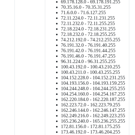
69.178.128.0 - 69.178.191.255
70.35.16.0 - 70.35.31.255
71.6.0.0 - 71.6.127.255
72.11.224.0 - 72.11.231.255
72.11.232.0 - 72.11.255.255
72.18.224.0 - 72.18.231.255
72.18.232.0 - 72.18.255.255
74.212.192.0 - 74.212.255.255
76.191.32.0 - 76.191.40.255
76.191.42.0 - 76.191.44.255
76.191.46.0 - 76.191.47.255
96.31.224.0 - 96.31.255.255
100.43.192.0 - 100.43.210.255
100.43.211.0 - 100.43.255.255
104.152.228.0 - 104.152.231.255
104.193.156.0 - 104.193.159.255
104.244.248.0 - 104.244.255.255
104.254.160.0 - 104.254.167.255
162.220.184.0 - 162.220.187.255
162.223.72.0 - 162.223.79.255
162.246.144.0 - 162.246.147.255
162.249.216.0 - 162.249.223.255
165.236.240.0 - 165.236.255.255
172.81.156.0 - 172.81.175.255
173.46.192.0 - 173.46.204.255