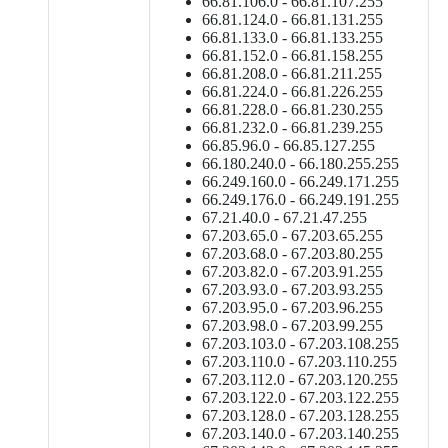
66.81.106.0 - 66.81.107.255
66.81.124.0 - 66.81.131.255
66.81.133.0 - 66.81.133.255
66.81.152.0 - 66.81.158.255
66.81.208.0 - 66.81.211.255
66.81.224.0 - 66.81.226.255
66.81.228.0 - 66.81.230.255
66.81.232.0 - 66.81.239.255
66.85.96.0 - 66.85.127.255
66.180.240.0 - 66.180.255.255
66.249.160.0 - 66.249.171.255
66.249.176.0 - 66.249.191.255
67.21.40.0 - 67.21.47.255
67.203.65.0 - 67.203.65.255
67.203.68.0 - 67.203.80.255
67.203.82.0 - 67.203.91.255
67.203.93.0 - 67.203.93.255
67.203.95.0 - 67.203.96.255
67.203.98.0 - 67.203.99.255
67.203.103.0 - 67.203.108.255
67.203.110.0 - 67.203.110.255
67.203.112.0 - 67.203.120.255
67.203.122.0 - 67.203.122.255
67.203.128.0 - 67.203.128.255
67.203.140.0 - 67.203.140.255