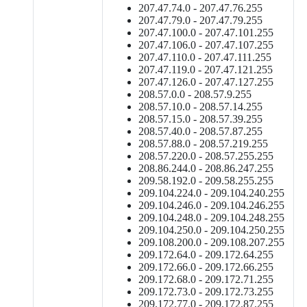
207.47.74.0 - 207.47.76.255
207.47.79.0 - 207.47.79.255
207.47.100.0 - 207.47.101.255
207.47.106.0 - 207.47.107.255
207.47.110.0 - 207.47.111.255
207.47.119.0 - 207.47.121.255
207.47.126.0 - 207.47.127.255
208.57.0.0 - 208.57.9.255
208.57.10.0 - 208.57.14.255
208.57.15.0 - 208.57.39.255
208.57.40.0 - 208.57.87.255
208.57.88.0 - 208.57.219.255
208.57.220.0 - 208.57.255.255
208.86.244.0 - 208.86.247.255
209.58.192.0 - 209.58.255.255
209.104.224.0 - 209.104.240.255
209.104.246.0 - 209.104.246.255
209.104.248.0 - 209.104.248.255
209.104.250.0 - 209.104.250.255
209.108.200.0 - 209.108.207.255
209.172.64.0 - 209.172.64.255
209.172.66.0 - 209.172.66.255
209.172.68.0 - 209.172.71.255
209.172.73.0 - 209.172.73.255
209.172.77.0 - 209.172.87.255