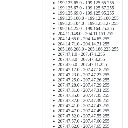
199.125.65.0 - 199.125.65.255
199.125.67.0 - 199.125.67.255
199.125.69.0 - 199.125.95.255
199.125.100.0 - 199.125.100.255
199.125.104.0 - 199.125.127.255
199.164.25.0 - 199.164.25.255
204.11.148.0 - 204.11.151.255
204.14.65.0 - 204.14.65.255
204.14.71.0 - 204.14.71.255
205.186.208.0 - 205.186.223.255
207.47.1.0 - 207.47.1.255
207.47.3.0 - 207.47.3.255
207.47.6.0 - 207.47.11.255
207.47.17.0 - 207.47.18.255
207.47.23.0 - 207.47.23.255
207.47.25.0 - 207.47.26.255
207.47.28.0 - 207.47.29.255
207.47.31.0 - 207.47.31.255
207.47.35.0 - 207.47.35.255
207.47.37.0 - 207.47.39.255
207.47.41.0 - 207.47.43.255
207.47.47.0 - 207.47.49.255
207.47.52.0 - 207.47.55.255
207.47.57.0 - 207.47.60.255
207.47.62.0 - 207.47.65.255