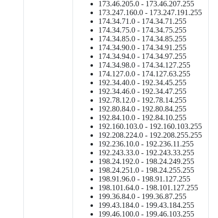
173.46.205.0 - 173.46.207.255
173.247.160.0 - 173.247.191.255
174.34.71.0 - 174.34.71.255
174.34.75.0 - 174.34.75.255
174.34.85.0 - 174.34.85.255
174.34.90.0 - 174.34.91.255
174.34.94.0 - 174.34.97.255
174.34.98.0 - 174.34.127.255
174.127.0.0 - 174.127.63.255
192.34.40.0 - 192.34.45.255
192.34.46.0 - 192.34.47.255
192.78.12.0 - 192.78.14.255
192.80.84.0 - 192.80.84.255
192.84.10.0 - 192.84.10.255
192.160.103.0 - 192.160.103.255
192.208.224.0 - 192.208.255.255
192.236.10.0 - 192.236.11.255
192.243.33.0 - 192.243.33.255
198.24.192.0 - 198.24.249.255
198.24.251.0 - 198.24.255.255
198.91.96.0 - 198.91.127.255
198.101.64.0 - 198.101.127.255
199.36.84.0 - 199.36.87.255
199.43.184.0 - 199.43.184.255
199.46.100.0 - 199.46.103.255