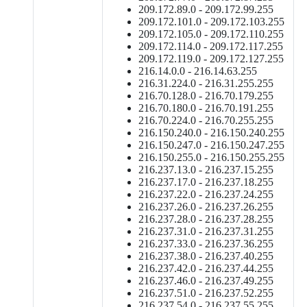
209.172.89.0 - 209.172.99.255
209.172.101.0 - 209.172.103.255
209.172.105.0 - 209.172.110.255
209.172.114.0 - 209.172.117.255
209.172.119.0 - 209.172.127.255
216.14.0.0 - 216.14.63.255
216.31.224.0 - 216.31.255.255
216.70.128.0 - 216.70.179.255
216.70.180.0 - 216.70.191.255
216.70.224.0 - 216.70.255.255
216.150.240.0 - 216.150.240.255
216.150.247.0 - 216.150.247.255
216.150.255.0 - 216.150.255.255
216.237.13.0 - 216.237.15.255
216.237.17.0 - 216.237.18.255
216.237.22.0 - 216.237.24.255
216.237.26.0 - 216.237.26.255
216.237.28.0 - 216.237.28.255
216.237.31.0 - 216.237.31.255
216.237.33.0 - 216.237.36.255
216.237.38.0 - 216.237.40.255
216.237.42.0 - 216.237.44.255
216.237.46.0 - 216.237.49.255
216.237.51.0 - 216.237.52.255
216.237.54.0 - 216.237.55.255