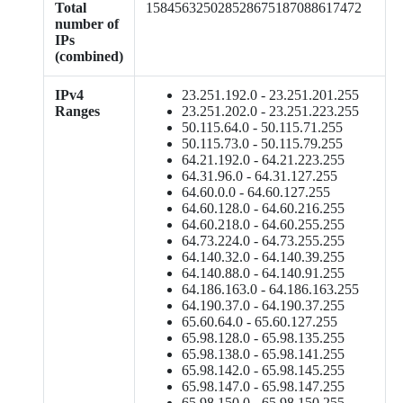
Total
158456325028528675187088617472
number of
IPs
(combined)
IPv4
23.251.192.0 - 23.251.201.255
Ranges
23.251.202.0 - 23.251.223.255
50.115.64.0 - 50.115.71.255
50.115.73.0 - 50.115.79.255
64.21.192.0 - 64.21.223.255
64.31.96.0 - 64.31.127.255
64.60.0.0 - 64.60.127.255
64.60.128.0 - 64.60.216.255
64.60.218.0 - 64.60.255.255
64.73.224.0 - 64.73.255.255
64.140.32.0 - 64.140.39.255
64.140.88.0 - 64.140.91.255
64.186.163.0 - 64.186.163.255
64.190.37.0 - 64.190.37.255
65.60.64.0 - 65.60.127.255
65.98.128.0 - 65.98.135.255
65.98.138.0 - 65.98.141.255
65.98.142.0 - 65.98.145.255
65.98.147.0 - 65.98.147.255
65.98.150.0 - 65.98.150.255