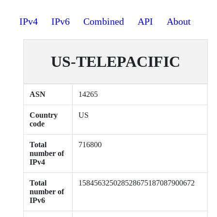
IPv4
IPv6
Combined
API
About
US-TELEPACIFIC
ASN
14265
Country
US
code
Total
716800
number of
IPv4
Total
158456325028528675187087900672
number of
IPv6