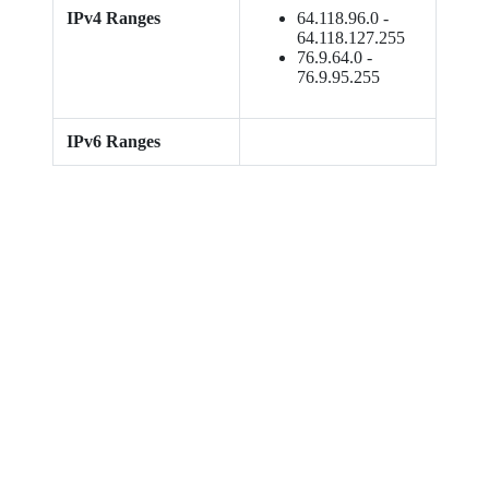
IPv4 Ranges
64.118.96.0 -
64.118.127.255
76.9.64.0 -
76.9.95.255
IPv6 Ranges