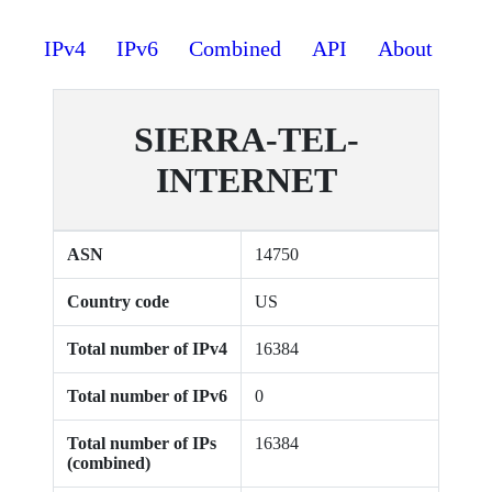
IPv4
IPv6
Combined
API
About
SIERRA-TEL-
INTERNET
ASN
14750
Country code
US
Total number of IPv4
16384
Total number of IPv6
0
Total number of IPs
16384
(combined)