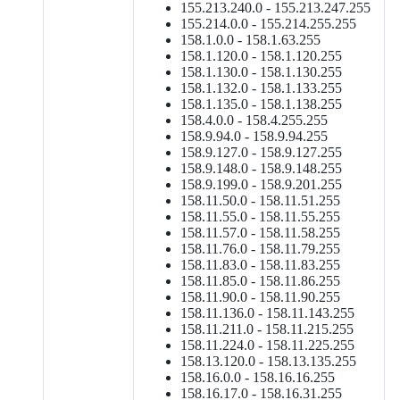
155.213.240.0 - 155.213.247.255
155.214.0.0 - 155.214.255.255
158.1.0.0 - 158.1.63.255
158.1.120.0 - 158.1.120.255
158.1.130.0 - 158.1.130.255
158.1.132.0 - 158.1.133.255
158.1.135.0 - 158.1.138.255
158.4.0.0 - 158.4.255.255
158.9.94.0 - 158.9.94.255
158.9.127.0 - 158.9.127.255
158.9.148.0 - 158.9.148.255
158.9.199.0 - 158.9.201.255
158.11.50.0 - 158.11.51.255
158.11.55.0 - 158.11.55.255
158.11.57.0 - 158.11.58.255
158.11.76.0 - 158.11.79.255
158.11.83.0 - 158.11.83.255
158.11.85.0 - 158.11.86.255
158.11.90.0 - 158.11.90.255
158.11.136.0 - 158.11.143.255
158.11.211.0 - 158.11.215.255
158.11.224.0 - 158.11.225.255
158.13.120.0 - 158.13.135.255
158.16.0.0 - 158.16.16.255
158.16.17.0 - 158.16.31.255