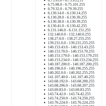
6.75.95.0 - 6.75.95.255
6.75.98.0 - 6.75.101.255
6.79.32.0 - 6.79.39.255
6.130.14.0 - 6.130.14.255
6.130.28.0 - 6.130.30.255
6.130.38.0 - 6.130.39.255
6.130.41.0 - 6.130.42.255
6.131.146.0 - 6.131.151.255
132.140.0.0 - 132.140.0.255
138.27.0.0 - 138.27.255.255
139.231.0.0 - 139.231.255.255
140.153.43.0 - 140.153.43.255
140.153.70.0 - 140.153.70.255
140.153.179.0 - 140.153.179.255
140.153.234.0 - 140.153.234.255
140.187.200.0 - 140.187.200.255
140.196.0.0 - 140.196.255.255
140.202.0.0 - 140.202.255.255
141.107.40.0 - 141.107.40.255
143.68.192.0 - 143.68.200.255
143.68.206.0 - 143.68.207.255
143.69.83.0 - 143.69.83.255
143.74.42.0 - 143.74.42.255
143.74.250.0 - 143.74.250.255
143.76.224.0 - 143.76.224.255