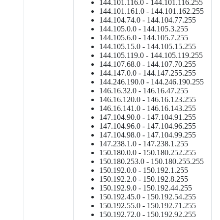
144.101.116.0 - 144.101.116.255
144.101.161.0 - 144.101.162.255
144.104.74.0 - 144.104.77.255
144.105.0.0 - 144.105.3.255
144.105.6.0 - 144.105.7.255
144.105.15.0 - 144.105.15.255
144.105.119.0 - 144.105.119.255
144.107.68.0 - 144.107.70.255
144.147.0.0 - 144.147.255.255
144.246.190.0 - 144.246.190.255
146.16.32.0 - 146.16.47.255
146.16.120.0 - 146.16.123.255
146.16.141.0 - 146.16.143.255
147.104.90.0 - 147.104.91.255
147.104.96.0 - 147.104.96.255
147.104.98.0 - 147.104.99.255
147.238.1.0 - 147.238.1.255
150.180.0.0 - 150.180.252.255
150.180.253.0 - 150.180.255.255
150.192.0.0 - 150.192.1.255
150.192.2.0 - 150.192.8.255
150.192.9.0 - 150.192.44.255
150.192.45.0 - 150.192.54.255
150.192.55.0 - 150.192.71.255
150.192.72.0 - 150.192.92.255