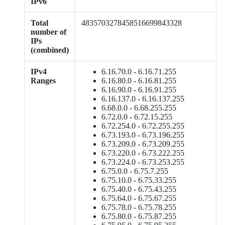
IPv6
Total
4835703278458516699843328
number of
IPs
(combined)
IPv4
6.16.70.0 - 6.16.71.255
Ranges
6.16.80.0 - 6.16.81.255
6.16.90.0 - 6.16.91.255
6.16.137.0 - 6.16.137.255
6.68.0.0 - 6.68.255.255
6.72.0.0 - 6.72.15.255
6.72.254.0 - 6.72.255.255
6.73.193.0 - 6.73.196.255
6.73.209.0 - 6.73.209.255
6.73.220.0 - 6.73.222.255
6.73.224.0 - 6.73.253.255
6.75.0.0 - 6.75.7.255
6.75.10.0 - 6.75.33.255
6.75.40.0 - 6.75.43.255
6.75.64.0 - 6.75.67.255
6.75.78.0 - 6.75.78.255
6.75.80.0 - 6.75.87.255