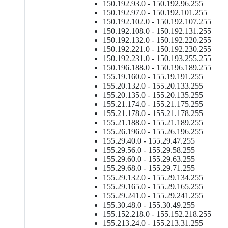
150.192.93.0 - 150.192.96.255
150.192.97.0 - 150.192.101.255
150.192.102.0 - 150.192.107.255
150.192.108.0 - 150.192.131.255
150.192.132.0 - 150.192.220.255
150.192.221.0 - 150.192.230.255
150.192.231.0 - 150.193.255.255
150.196.188.0 - 150.196.189.255
155.19.160.0 - 155.19.191.255
155.20.132.0 - 155.20.133.255
155.20.135.0 - 155.20.135.255
155.21.174.0 - 155.21.175.255
155.21.178.0 - 155.21.178.255
155.21.188.0 - 155.21.189.255
155.26.196.0 - 155.26.196.255
155.29.40.0 - 155.29.47.255
155.29.56.0 - 155.29.58.255
155.29.60.0 - 155.29.63.255
155.29.68.0 - 155.29.71.255
155.29.132.0 - 155.29.134.255
155.29.165.0 - 155.29.165.255
155.29.241.0 - 155.29.241.255
155.30.48.0 - 155.30.49.255
155.152.218.0 - 155.152.218.255
155.213.24.0 - 155.213.31.255