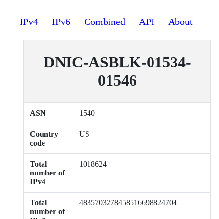
IPv4
IPv6
Combined
API
About
DNIC-ASBLK-01534-
01546
ASN
1540
Country
US
code
Total
1018624
number of
IPv4
Total
4835703278458516698824704
number of