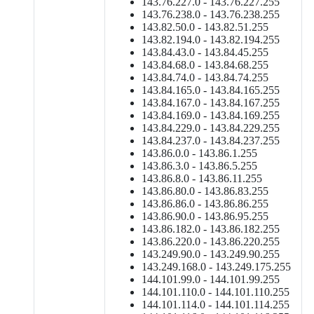
143.76.227.0 - 143.76.227.255
143.76.238.0 - 143.76.238.255
143.82.50.0 - 143.82.51.255
143.82.194.0 - 143.82.194.255
143.84.43.0 - 143.84.45.255
143.84.68.0 - 143.84.68.255
143.84.74.0 - 143.84.74.255
143.84.165.0 - 143.84.165.255
143.84.167.0 - 143.84.167.255
143.84.169.0 - 143.84.169.255
143.84.229.0 - 143.84.229.255
143.84.237.0 - 143.84.237.255
143.86.0.0 - 143.86.1.255
143.86.3.0 - 143.86.5.255
143.86.8.0 - 143.86.11.255
143.86.80.0 - 143.86.83.255
143.86.86.0 - 143.86.86.255
143.86.90.0 - 143.86.95.255
143.86.182.0 - 143.86.182.255
143.86.220.0 - 143.86.220.255
143.249.90.0 - 143.249.90.255
143.249.168.0 - 143.249.175.255
144.101.99.0 - 144.101.99.255
144.101.110.0 - 144.101.110.255
144.101.114.0 - 144.101.114.255