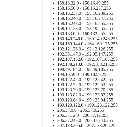
158.16.32.0 - 158.16.49.255
158.16.50.0 - 158.16.237.255
158.16.238.0 - 158.16.239.255
158.16.240.0 - 158.16.247.255
158.16.248.0 - 158.16.255.255
158.19.128.0 - 158.19.255.255
160.133.0.0 - 160.133.255.255
160.140.246.0 - 160.140.246.255
164.169.144.0 - 164.169.175.255
192.12.126.0 - 192.12.126.255
192.35.147.0 - 192.35.147.255
192.107.182.0 - 192.107.183.255
192.188.213.0 - 192.188.213.255
198.49.184.0 - 198.49.185.255
199.10.59.0 - 199.10.59.255
199.122.42.0 - 199.122.42.255
199.122.52.0 - 199.122.53.255
199.123.70.0 - 199.123.70.255
199.123.82.0 - 199.123.82.255
199.123.84.0 - 199.123.84.255
199.123.122.0 - 199.123.122.255
206.37.0.0 - 206.37.0.255
206.37.12.0 - 206.37.12.255
206.37.243.0 - 206.37.243.255
207.133.205.0 - 207.133.205.255