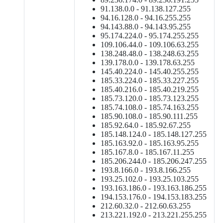
91.138.0.0 - 91.138.127.255
94.16.128.0 - 94.16.255.255
94.143.88.0 - 94.143.95.255
95.174.224.0 - 95.174.255.255
109.106.44.0 - 109.106.63.255
138.248.48.0 - 138.248.63.255
139.178.0.0 - 139.178.63.255
145.40.224.0 - 145.40.255.255
185.33.224.0 - 185.33.227.255
185.40.216.0 - 185.40.219.255
185.73.120.0 - 185.73.123.255
185.74.108.0 - 185.74.163.255
185.90.108.0 - 185.90.111.255
185.92.64.0 - 185.92.67.255
185.148.124.0 - 185.148.127.255
185.163.92.0 - 185.163.95.255
185.167.8.0 - 185.167.11.255
185.206.244.0 - 185.206.247.255
193.8.166.0 - 193.8.166.255
193.25.102.0 - 193.25.103.255
193.163.186.0 - 193.163.186.255
194.153.176.0 - 194.153.183.255
212.60.32.0 - 212.60.63.255
213.221.192.0 - 213.221.255.255