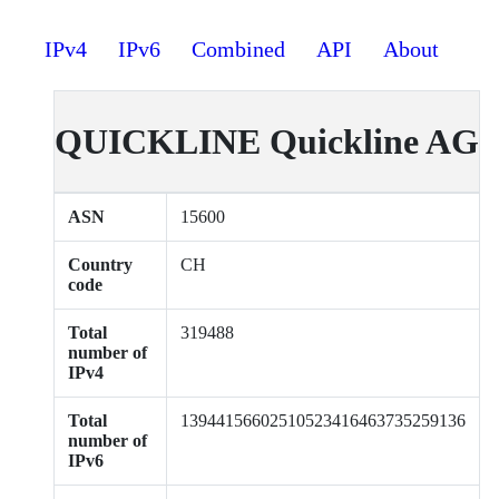
IPv4
IPv6
Combined
API
About
QUICKLINE Quickline AG
ASN
15600
Country
CH
code
Total
319488
number of
IPv4
Total
13944156602510523416463735259136
number of
IPv6