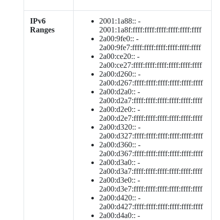
IPv6
2001:1a88:: -
Ranges
2001:1a8f:ffff:ffff:ffff:ffff:ffff:ffff
2a00:9fe0:: -
2a00:9fe7:ffff:ffff:ffff:ffff:ffff:ffff
2a00:ce20:: -
2a00:ce27:ffff:ffff:ffff:ffff:ffff:ffff
2a00:d260:: -
2a00:d267:ffff:ffff:ffff:ffff:ffff:ffff
2a00:d2a0:: -
2a00:d2a7:ffff:ffff:ffff:ffff:ffff:ffff
2a00:d2e0:: -
2a00:d2e7:ffff:ffff:ffff:ffff:ffff:ffff
2a00:d320:: -
2a00:d327:ffff:ffff:ffff:ffff:ffff:ffff
2a00:d360:: -
2a00:d367:ffff:ffff:ffff:ffff:ffff:ffff
2a00:d3a0:: -
2a00:d3a7:ffff:ffff:ffff:ffff:ffff:ffff
2a00:d3e0:: -
2a00:d3e7:ffff:ffff:ffff:ffff:ffff:ffff
2a00:d420:: -
2a00:d427:ffff:ffff:ffff:ffff:ffff:ffff
2a00:d4a0:: -