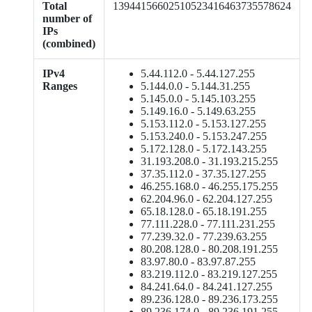
Total
13944156602510523416463735578624
number of
IPs
(combined)
IPv4
5.44.112.0 - 5.44.127.255
Ranges
5.144.0.0 - 5.144.31.255
5.145.0.0 - 5.145.103.255
5.149.16.0 - 5.149.63.255
5.153.112.0 - 5.153.127.255
5.153.240.0 - 5.153.247.255
5.172.128.0 - 5.172.143.255
31.193.208.0 - 31.193.215.255
37.35.112.0 - 37.35.127.255
46.255.168.0 - 46.255.175.255
62.204.96.0 - 62.204.127.255
65.18.128.0 - 65.18.191.255
77.111.228.0 - 77.111.231.255
77.239.32.0 - 77.239.63.255
80.208.128.0 - 80.208.191.255
83.97.80.0 - 83.97.87.255
83.219.112.0 - 83.219.127.255
84.241.64.0 - 84.241.127.255
89.236.128.0 - 89.236.173.255
89.236.174.0 - 89.236.191.255