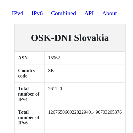
IPv4
IPv6
Combined
API
About
OSK-DNI Slovakia
ASN
15962
Country
SK
code
Total
261120
number of
IPv4
Total
1267650600228229401496703205376
number of
IPv6