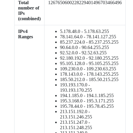
Total
1267650600228229401496703466496
number of
IPs
(combined)
IPv4
5.178.48.0 - 5.178.63.255
Ranges
78.141.64.0 - 78.141.127.255
85.237.224.0 - 85.237.255.255
90.64.0.0 - 90.64.255.255
92.52.0.0 - 92.52.63.255
92.180.192.0 - 92.180.255.255
95.105.128.0 - 95.105.255.255
109.230.0.0 - 109.230.63.255
178.143.0.0 - 178.143.255.255
185.50.212.0 - 185.50.215.255
193.193.170.0 -
193.193.170.255
194.1.185.0 - 194.1.185.255
195.3.168.0 - 195.3.171.255
195.78.44.0 - 195.78.45.255
213.151.192.0 -
213.151.246.255
213.151.247.0 -
213.151.248.255
213.151.249.0 -