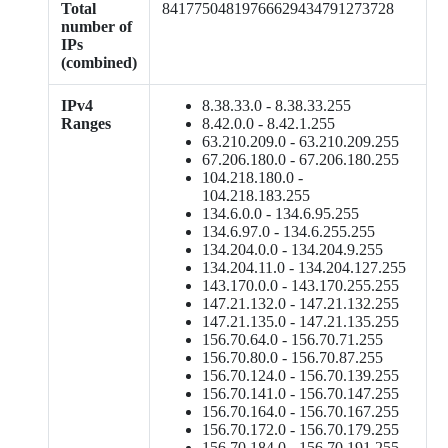
Total
84177504819766629434791273728
number of
IPs
(combined)
IPv4
8.38.33.0 - 8.38.33.255
Ranges
8.42.0.0 - 8.42.1.255
63.210.209.0 - 63.210.209.255
67.206.180.0 - 67.206.180.255
104.218.180.0 -
104.218.183.255
134.6.0.0 - 134.6.95.255
134.6.97.0 - 134.6.255.255
134.204.0.0 - 134.204.9.255
134.204.11.0 - 134.204.127.255
143.170.0.0 - 143.170.255.255
147.21.132.0 - 147.21.132.255
147.21.135.0 - 147.21.135.255
156.70.64.0 - 156.70.71.255
156.70.80.0 - 156.70.87.255
156.70.124.0 - 156.70.139.255
156.70.141.0 - 156.70.147.255
156.70.164.0 - 156.70.167.255
156.70.172.0 - 156.70.179.255
156.70.184.0 - 156.70.191.255