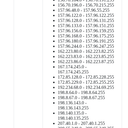
156.70.196.0 - 156.70.215.255
157.96.48.0 - 157.96.55.255
157.96.122.0 - 157.96.122.255
157.96.128.0 - 157.96.131.255
157.96.133.0 - 157.96.151.255
157.96.156.0 - 157.96.159.255
157.96.168.0 - 157.96.175.255
157.96.180.0 - 157.96.191.255
157.96.244.0 - 157.96.247.255
162.223.80.0 - 162.223.82.255
162.223.83.0 - 162.223.85.255
162.223.86.0 - 162.223.87.255
167.174.245.0 -
167.174.245.255
172.85.128.0 - 172.85.228.255
172.85.229.0 - 172.85.255.255
192.234.68.0 - 192.234.69.255
198.8.64.0 - 198.8.64.255
198.8.67.0 - 198.8.67.255
198.136.143.0 -
198.136.143.255
198.140.135.0 -
198.140.135.255
207.40.1.0 - 207.40.1.255