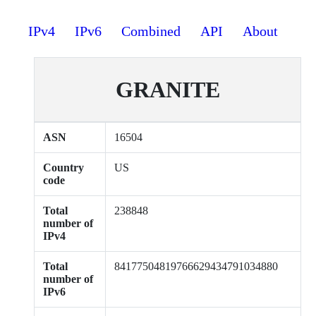
IPv4
IPv6
Combined
API
About
GRANITE
ASN
16504
Country
US
code
Total
238848
number of
IPv4
Total
84177504819766629434791034880
number of
IPv6