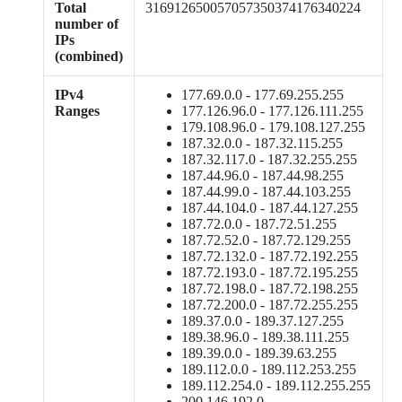
Total
316912650057057350374176340224
number of
IPs
(combined)
IPv4
177.69.0.0 - 177.69.255.255
Ranges
177.126.96.0 - 177.126.111.255
179.108.96.0 - 179.108.127.255
187.32.0.0 - 187.32.115.255
187.32.117.0 - 187.32.255.255
187.44.96.0 - 187.44.98.255
187.44.99.0 - 187.44.103.255
187.44.104.0 - 187.44.127.255
187.72.0.0 - 187.72.51.255
187.72.52.0 - 187.72.129.255
187.72.132.0 - 187.72.192.255
187.72.193.0 - 187.72.195.255
187.72.198.0 - 187.72.198.255
187.72.200.0 - 187.72.255.255
189.37.0.0 - 189.37.127.255
189.38.96.0 - 189.38.111.255
189.39.0.0 - 189.39.63.255
189.112.0.0 - 189.112.253.255
189.112.254.0 - 189.112.255.255
200.146.192.0 -