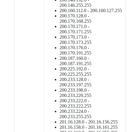
200.146.255.255
200.160.112.0 - 200.160.127.255
200.170.128.0 -
200.170.168.255
200.170.171.0 -
200.170.171.255
200.170.173.0 -
200.170.173.255
200.170.176.0 -
200.170.191.255
200.187.160.0 -
200.187.191.255
200.225.192.0 -
200.225.255.255
200.233.128.0 -
200.233.197.255
200.233.198.0 -
200.233.220.255
200.233.222.0 -
200.233.222.255
200.233.224.0 -
200.233.255.255
201.16.128.0 - 201.16.156.255
201.16.158.0 - 201.16.161.255