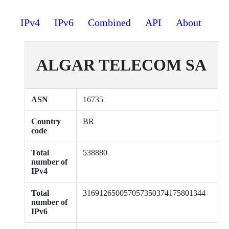
IPv4
IPv6
Combined
API
About
ALGAR TELECOM SA
ASN
16735
Country
BR
code
Total
538880
number of
IPv4
Total
316912650057057350374175801344
number of
IPv6