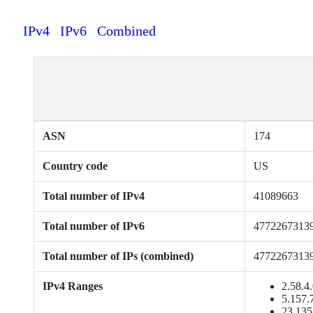
IPv4
IPv6
Combined
ASN
174
Country code
US
Total number of IPv4
41089663
Total number of IPv6
4772267313
Total number of IPs (combined)
4772267313
IPv4 Ranges
2.58.4.
5.157.
23.135