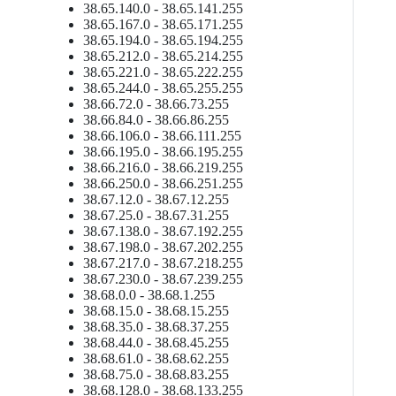
38.65.140.0 - 38.65.141.255
38.65.167.0 - 38.65.171.255
38.65.194.0 - 38.65.194.255
38.65.212.0 - 38.65.214.255
38.65.221.0 - 38.65.222.255
38.65.244.0 - 38.65.255.255
38.66.72.0 - 38.66.73.255
38.66.84.0 - 38.66.86.255
38.66.106.0 - 38.66.111.255
38.66.195.0 - 38.66.195.255
38.66.216.0 - 38.66.219.255
38.66.250.0 - 38.66.251.255
38.67.12.0 - 38.67.12.255
38.67.25.0 - 38.67.31.255
38.67.138.0 - 38.67.192.255
38.67.198.0 - 38.67.202.255
38.67.217.0 - 38.67.218.255
38.67.230.0 - 38.67.239.255
38.68.0.0 - 38.68.1.255
38.68.15.0 - 38.68.15.255
38.68.35.0 - 38.68.37.255
38.68.44.0 - 38.68.45.255
38.68.61.0 - 38.68.62.255
38.68.75.0 - 38.68.83.255
38.68.128.0 - 38.68.133.255