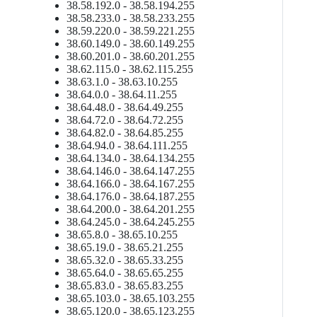
38.58.192.0 - 38.58.194.255
38.58.233.0 - 38.58.233.255
38.59.220.0 - 38.59.221.255
38.60.149.0 - 38.60.149.255
38.60.201.0 - 38.60.201.255
38.62.115.0 - 38.62.115.255
38.63.1.0 - 38.63.10.255
38.64.0.0 - 38.64.11.255
38.64.48.0 - 38.64.49.255
38.64.72.0 - 38.64.72.255
38.64.82.0 - 38.64.85.255
38.64.94.0 - 38.64.111.255
38.64.134.0 - 38.64.134.255
38.64.146.0 - 38.64.147.255
38.64.166.0 - 38.64.167.255
38.64.176.0 - 38.64.187.255
38.64.200.0 - 38.64.201.255
38.64.245.0 - 38.64.245.255
38.65.8.0 - 38.65.10.255
38.65.19.0 - 38.65.21.255
38.65.32.0 - 38.65.33.255
38.65.64.0 - 38.65.65.255
38.65.83.0 - 38.65.83.255
38.65.103.0 - 38.65.103.255
38.65.120.0 - 38.65.123.255