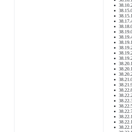
38.10.
38.15.
38.15.
38.17.
38.18.
38.19.
38.19.
38.19.
38.19.
38.19.
38.19.
38.20.
38.20.
38.20.
38.21.
38.21.
38.22.
38.22.
38.22.
38.22.
38.22.
38.22.
38.22.
38.22.