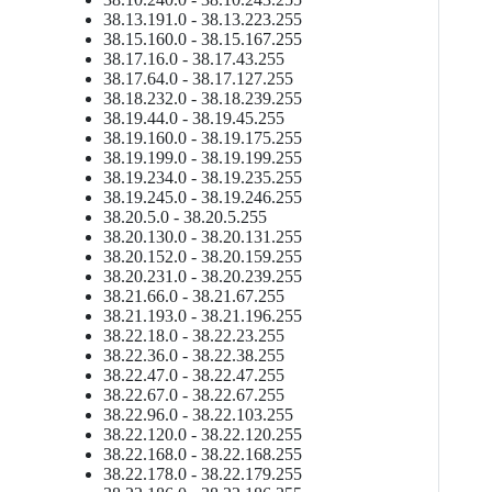
38.13.191.0 - 38.13.223.255
38.15.160.0 - 38.15.167.255
38.17.16.0 - 38.17.43.255
38.17.64.0 - 38.17.127.255
38.18.232.0 - 38.18.239.255
38.19.44.0 - 38.19.45.255
38.19.160.0 - 38.19.175.255
38.19.199.0 - 38.19.199.255
38.19.234.0 - 38.19.235.255
38.19.245.0 - 38.19.246.255
38.20.5.0 - 38.20.5.255
38.20.130.0 - 38.20.131.255
38.20.152.0 - 38.20.159.255
38.20.231.0 - 38.20.239.255
38.21.66.0 - 38.21.67.255
38.21.193.0 - 38.21.196.255
38.22.18.0 - 38.22.23.255
38.22.36.0 - 38.22.38.255
38.22.47.0 - 38.22.47.255
38.22.67.0 - 38.22.67.255
38.22.96.0 - 38.22.103.255
38.22.120.0 - 38.22.120.255
38.22.168.0 - 38.22.168.255
38.22.178.0 - 38.22.179.255