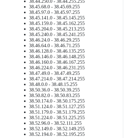
38.44.250.0 - 38.44.255.255
38.45.68.0 - 38.45.69.255
38.45.97.0 - 38.45.97.255
38.45.141.0 - 38.45.145.255
38.45.159.0 - 38.45.162.255
38.45.204.0 - 38.45.213.255
38.45.240.0 - 38.45.241.255
38.46.24.0 - 38.46.29.255
38.46.64.0 - 38.46.71.255
38.46.128.0 - 38.46.135.255
38.46.146.0 - 38.46.148.255
38.46.160.0 - 38.46.167.255
38.46.224.0 - 38.46.231.255
38.47.49.0 - 38.47.49.255
38.47.214.0 - 38.47.214.255
38.48.0.0 - 38.48.15.255
38.50.36.0 - 38.50.39.255
38.50.82.0 - 38.50.83.255
38.50.174.0 - 38.50.175.255
38.51.124.0 - 38.51.127.255
38.51.179.0 - 38.51.179.255
38.51.224.0 - 38.51.225.255
38.52.96.0 - 38.52.111.255
38.52.149.0 - 38.52.149.255
38.52.194.0 - 38.52.195.255