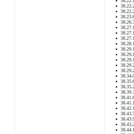
38.22.
38.22.
38.22.
38.23.
38.26.
38.27.
38.27.
38.27.
38.28.
38.29.
38.29.
38.29.
38.29.
38.29.
38.34.
38.35.
38.35.
38.39.
38.41.
38.41.
38.42.
38.43.
38.43.
38.43.
38.44.