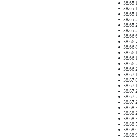
38.65.
38.65.
38.65.
38.65.
38.65.
38.65.
38.66.
38.66.
38.66.
38.66.
38.66.
38.66.
38.66.
38.67.
38.67.
38.67.
38.67.
38.67.
38.67.
38.68.
38.68.
38.68.
38.68.
38.68.
38.68.