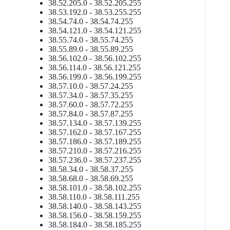
38.52.205.0 - 38.52.205.255
38.53.192.0 - 38.53.255.255
38.54.74.0 - 38.54.74.255
38.54.121.0 - 38.54.121.255
38.55.74.0 - 38.55.74.255
38.55.89.0 - 38.55.89.255
38.56.102.0 - 38.56.102.255
38.56.114.0 - 38.56.121.255
38.56.199.0 - 38.56.199.255
38.57.10.0 - 38.57.24.255
38.57.34.0 - 38.57.35.255
38.57.60.0 - 38.57.72.255
38.57.84.0 - 38.57.87.255
38.57.134.0 - 38.57.139.255
38.57.162.0 - 38.57.167.255
38.57.186.0 - 38.57.189.255
38.57.210.0 - 38.57.216.255
38.57.236.0 - 38.57.237.255
38.58.34.0 - 38.58.37.255
38.58.68.0 - 38.58.69.255
38.58.101.0 - 38.58.102.255
38.58.110.0 - 38.58.111.255
38.58.140.0 - 38.58.143.255
38.58.156.0 - 38.58.159.255
38.58.184.0 - 38.58.185.255