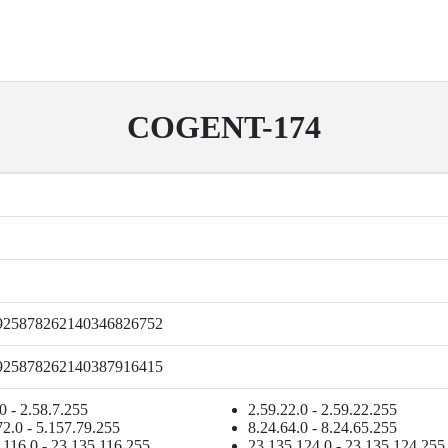
COGENT-174
925878262140346826752
925878262140387916415
0 - 2.58.7.255
2.59.22.0 - 2.59.22.255
72.0 - 5.157.79.255
8.24.64.0 - 8.24.65.255
.116.0 - 23.135.116.255
23.135.124.0 - 23.135.124.255