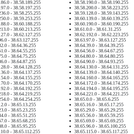
186.0 - 38.58.189.255
38.58.190.0 - 38.58.190.255
197.0 - 38.58.197.255
38.58.200.0 - 38.58.223.255
236.0 - 38.58.255.255
38.59.128.0 - 38.59.143.255
250.0 - 38.59.253.255
38.60.139.0 - 38.60.139.255
188.0 - 38.60.188.255
38.60.190.0 - 38.60.190.255
213.0 - 38.60.213.255
38.61.0.0 - 38.61.31.255
127.0 - 38.62.127.255
38.62.192.0 - 38.62.223.255
96.0 - 38.63.127.255
38.63.97.0 - 38.63.127.255
32.0 - 38.64.36.255
38.64.39.0 - 38.64.39.255
51.0 - 38.64.55.255
38.64.56.0 - 38.64.67.255
75.0 - 38.64.75.255
38.64.80.0 - 38.64.80.255
86.0 - 38.64.87.255
38.64.90.0 - 38.64.93.255
128.0 - 38.64.128.255
38.64.130.0 - 38.64.131.255
136.0 - 38.64.137.255
38.64.139.0 - 38.64.140.255
154.0 - 38.64.155.255
38.64.160.0 - 38.64.165.255
170.0 - 38.64.170.255
38.64.172.0 - 38.64.174.255
192.0 - 38.64.192.255
38.64.194.0 - 38.64.195.255
218.0 - 38.64.219.255
38.64.221.0 - 38.64.221.255
254.0 - 38.64.254.255
38.65.0.0 - 38.65.6.255
12.0 - 38.65.13.255
38.65.16.0 - 38.65.17.255
23.0 - 38.65.23.255
38.65.29.0 - 38.65.29.255
34.0 - 38.65.51.255
38.65.56.0 - 38.65.59.255
67.0 - 38.65.68.255
38.65.69.0 - 38.65.69.255
88.0 - 38.65.95.255
38.65.96.0 - 38.65.100.255
110.0 - 38.65.112.255
38.65.115.0 - 38.65.117.255