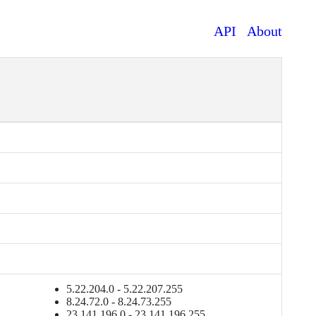
API
About
5.22.204.0 - 5.22.207.255
8.24.72.0 - 8.24.73.255
23.141.196.0 - 23.141.196.255