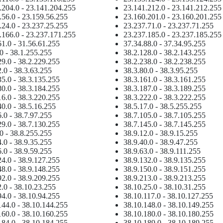
.204.0 - 23.141.204.255
23.141.212.0 - 23.141.212.255
.56.0 - 23.159.56.255
23.160.201.0 - 23.160.201.255
.24.0 - 23.237.25.255
23.237.71.0 - 23.237.71.255
.166.0 - 23.237.171.255
23.237.185.0 - 23.237.185.255
61.0 - 31.56.61.255
37.34.88.0 - 37.34.95.255
.0 - 38.1.255.255
38.2.128.0 - 38.2.143.255
29.0 - 38.2.229.255
38.2.238.0 - 38.2.238.255
2.0 - 38.3.63.255
38.3.80.0 - 38.3.95.255
35.0 - 38.3.135.255
38.3.161.0 - 38.3.161.255
80.0 - 38.3.184.255
38.3.187.0 - 38.3.189.255
16.0 - 38.3.220.255
38.3.222.0 - 38.3.222.255
40.0 - 38.5.16.255
38.5.17.0 - 38.5.255.255
6.0 - 38.7.97.255
38.7.105.0 - 38.7.105.255
29.0 - 38.7.130.255
38.7.145.0 - 38.7.145.255
.0 - 38.8.255.255
38.9.12.0 - 38.9.15.255
4.0 - 38.9.35.255
38.9.40.0 - 38.9.47.255
6.0 - 38.9.59.255
38.9.63.0 - 38.9.111.255
24.0 - 38.9.127.255
38.9.132.0 - 38.9.135.255
48.0 - 38.9.148.255
38.9.150.0 - 38.9.151.255
92.0 - 38.9.209.255
38.9.213.0 - 38.9.213.255
2.0 - 38.10.23.255
38.10.25.0 - 38.10.31.255
94.0 - 38.10.94.255
38.10.117.0 - 38.10.127.255
144.0 - 38.10.144.255
38.10.148.0 - 38.10.149.255
160.0 - 38.10.160.255
38.10.180.0 - 38.10.180.255
184.0 - 38.10.184.255
38.10.189.0 - 38.10.189.255