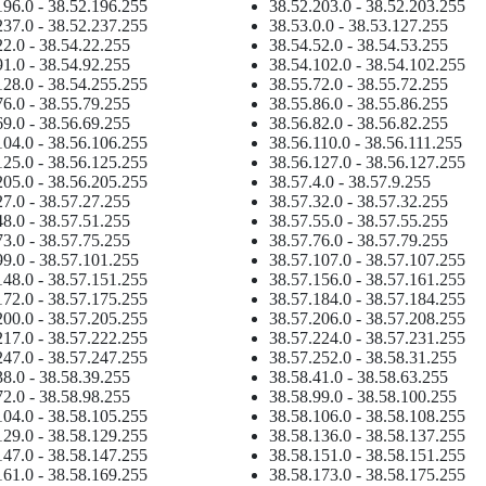
196.0 - 38.52.196.255
38.52.203.0 - 38.52.203.255
237.0 - 38.52.237.255
38.53.0.0 - 38.53.127.255
22.0 - 38.54.22.255
38.54.52.0 - 38.54.53.255
91.0 - 38.54.92.255
38.54.102.0 - 38.54.102.255
128.0 - 38.54.255.255
38.55.72.0 - 38.55.72.255
76.0 - 38.55.79.255
38.55.86.0 - 38.55.86.255
69.0 - 38.56.69.255
38.56.82.0 - 38.56.82.255
104.0 - 38.56.106.255
38.56.110.0 - 38.56.111.255
125.0 - 38.56.125.255
38.56.127.0 - 38.56.127.255
205.0 - 38.56.205.255
38.57.4.0 - 38.57.9.255
27.0 - 38.57.27.255
38.57.32.0 - 38.57.32.255
48.0 - 38.57.51.255
38.57.55.0 - 38.57.55.255
73.0 - 38.57.75.255
38.57.76.0 - 38.57.79.255
99.0 - 38.57.101.255
38.57.107.0 - 38.57.107.255
148.0 - 38.57.151.255
38.57.156.0 - 38.57.161.255
172.0 - 38.57.175.255
38.57.184.0 - 38.57.184.255
200.0 - 38.57.205.255
38.57.206.0 - 38.57.208.255
217.0 - 38.57.222.255
38.57.224.0 - 38.57.231.255
247.0 - 38.57.247.255
38.57.252.0 - 38.58.31.255
38.0 - 38.58.39.255
38.58.41.0 - 38.58.63.255
72.0 - 38.58.98.255
38.58.99.0 - 38.58.100.255
104.0 - 38.58.105.255
38.58.106.0 - 38.58.108.255
129.0 - 38.58.129.255
38.58.136.0 - 38.58.137.255
147.0 - 38.58.147.255
38.58.151.0 - 38.58.151.255
161.0 - 38.58.169.255
38.58.173.0 - 38.58.175.255