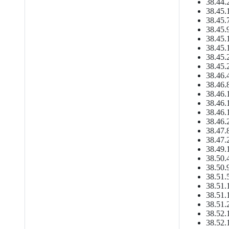
38.44.
38.45.
38.45.
38.45.
38.45.
38.45.
38.45.
38.45.
38.46.
38.46.
38.46.
38.46.
38.46.
38.46.
38.47.
38.47.
38.49.
38.50.
38.50.
38.51.
38.51.
38.51.
38.51.
38.52.
38.52.