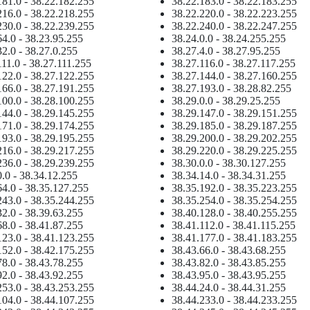
181.0 - 38.22.182.255
38.22.183.0 - 38.22.183.255
216.0 - 38.22.218.255
38.22.220.0 - 38.22.223.255
230.0 - 38.22.239.255
38.22.240.0 - 38.22.247.255
64.0 - 38.23.95.255
38.24.0.0 - 38.24.255.255
32.0 - 38.27.0.255
38.27.4.0 - 38.27.95.255
111.0 - 38.27.111.255
38.27.116.0 - 38.27.117.255
122.0 - 38.27.122.255
38.27.144.0 - 38.27.160.255
166.0 - 38.27.191.255
38.27.193.0 - 38.28.82.255
100.0 - 38.28.100.255
38.29.0.0 - 38.29.25.255
144.0 - 38.29.145.255
38.29.147.0 - 38.29.151.255
171.0 - 38.29.174.255
38.29.185.0 - 38.29.187.255
193.0 - 38.29.195.255
38.29.200.0 - 38.29.202.255
216.0 - 38.29.217.255
38.29.220.0 - 38.29.225.255
236.0 - 38.29.239.255
38.30.0.0 - 38.30.127.255
0.0 - 38.34.12.255
38.34.14.0 - 38.34.31.255
64.0 - 38.35.127.255
38.35.192.0 - 38.35.223.255
243.0 - 38.35.244.255
38.35.254.0 - 38.35.254.255
32.0 - 38.39.63.255
38.40.128.0 - 38.40.255.255
68.0 - 38.41.87.255
38.41.112.0 - 38.41.115.255
123.0 - 38.41.123.255
38.41.177.0 - 38.41.183.255
152.0 - 38.42.175.255
38.43.66.0 - 38.43.68.255
78.0 - 38.43.78.255
38.43.82.0 - 38.43.85.255
92.0 - 38.43.92.255
38.43.95.0 - 38.43.95.255
253.0 - 38.43.253.255
38.44.24.0 - 38.44.31.255
104.0 - 38.44.107.255
38.44.233.0 - 38.44.233.255