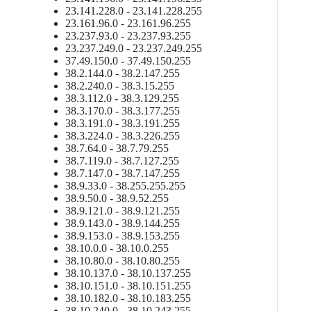
23.141.228.0 - 23.141.228.255
23.161.96.0 - 23.161.96.255
23.237.93.0 - 23.237.93.255
23.237.249.0 - 23.237.249.255
37.49.150.0 - 37.49.150.255
38.2.144.0 - 38.2.147.255
38.2.240.0 - 38.3.15.255
38.3.112.0 - 38.3.129.255
38.3.170.0 - 38.3.177.255
38.3.191.0 - 38.3.191.255
38.3.224.0 - 38.3.226.255
38.7.64.0 - 38.7.79.255
38.7.119.0 - 38.7.127.255
38.7.147.0 - 38.7.147.255
38.9.33.0 - 38.255.255.255
38.9.50.0 - 38.9.52.255
38.9.121.0 - 38.9.121.255
38.9.143.0 - 38.9.144.255
38.9.153.0 - 38.9.153.255
38.10.0.0 - 38.10.0.255
38.10.80.0 - 38.10.80.255
38.10.137.0 - 38.10.137.255
38.10.151.0 - 38.10.151.255
38.10.182.0 - 38.10.183.255
38.10.240.0 - 38.10.243.255