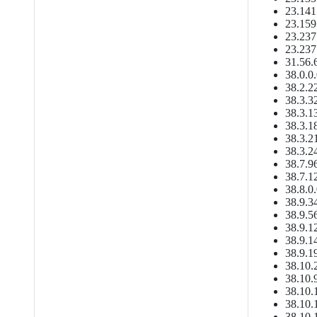
23.141
23.159
23.237
23.237
31.56.
38.0.0
38.2.2
38.3.3
38.3.1
38.3.1
38.3.2
38.3.2
38.7.9
38.7.1
38.8.0
38.9.3
38.9.5
38.9.1
38.9.1
38.9.1
38.10.
38.10.
38.10.
38.10.
38.10.