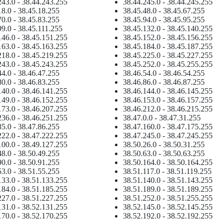
243.0 - 38.44.243.255
38.44.245.0 - 38.44.245.255
18.0 - 38.45.18.255
38.45.48.0 - 38.45.67.255
70.0 - 38.45.83.255
38.45.94.0 - 38.45.95.255
99.0 - 38.45.111.255
38.45.132.0 - 38.45.140.255
146.0 - 38.45.151.255
38.45.152.0 - 38.45.156.255
163.0 - 38.45.163.255
38.45.184.0 - 38.45.187.255
218.0 - 38.45.219.255
38.45.225.0 - 38.45.227.255
243.0 - 38.45.243.255
38.45.252.0 - 38.45.255.255
44.0 - 38.46.47.255
38.46.54.0 - 38.46.54.255
80.0 - 38.46.83.255
38.46.86.0 - 38.46.87.255
140.0 - 38.46.141.255
38.46.144.0 - 38.46.145.255
149.0 - 38.46.152.255
38.46.153.0 - 38.46.157.255
173.0 - 38.46.207.255
38.46.212.0 - 38.46.215.255
236.0 - 38.46.251.255
38.47.0.0 - 38.47.31.255
85.0 - 38.47.86.255
38.47.160.0 - 38.47.175.255
222.0 - 38.47.222.255
38.47.245.0 - 38.47.245.255
100.0 - 38.49.127.255
38.50.26.0 - 38.50.31.255
48.0 - 38.50.49.255
38.50.63.0 - 38.50.63.255
90.0 - 38.50.91.255
38.50.164.0 - 38.50.164.255
53.0 - 38.51.55.255
38.51.117.0 - 38.51.119.255
133.0 - 38.51.133.255
38.51.140.0 - 38.51.143.255
184.0 - 38.51.185.255
38.51.189.0 - 38.51.189.255
227.0 - 38.51.227.255
38.51.252.0 - 38.51.255.255
131.0 - 38.52.131.255
38.52.145.0 - 38.52.145.255
170.0 - 38.52.170.255
38.52.192.0 - 38.52.192.255