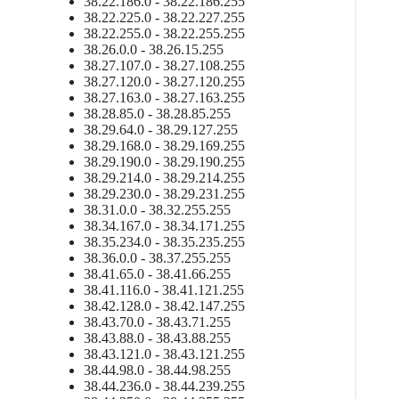
38.22.186.0 - 38.22.186.255
38.22.225.0 - 38.22.227.255
38.22.255.0 - 38.22.255.255
38.26.0.0 - 38.26.15.255
38.27.107.0 - 38.27.108.255
38.27.120.0 - 38.27.120.255
38.27.163.0 - 38.27.163.255
38.28.85.0 - 38.28.85.255
38.29.64.0 - 38.29.127.255
38.29.168.0 - 38.29.169.255
38.29.190.0 - 38.29.190.255
38.29.214.0 - 38.29.214.255
38.29.230.0 - 38.29.231.255
38.31.0.0 - 38.32.255.255
38.34.167.0 - 38.34.171.255
38.35.234.0 - 38.35.235.255
38.36.0.0 - 38.37.255.255
38.41.65.0 - 38.41.66.255
38.41.116.0 - 38.41.121.255
38.42.128.0 - 38.42.147.255
38.43.70.0 - 38.43.71.255
38.43.88.0 - 38.43.88.255
38.43.121.0 - 38.43.121.255
38.44.98.0 - 38.44.98.255
38.44.236.0 - 38.44.239.255