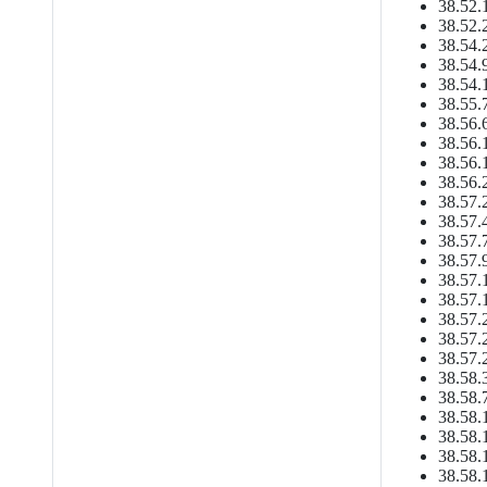
38.52.
38.52.
38.54.
38.54.
38.54.
38.55.
38.56.
38.56.
38.56.
38.56.
38.57.
38.57.
38.57.
38.57.
38.57.
38.57.
38.57.
38.57.
38.57.
38.58.
38.58.
38.58.
38.58.
38.58.
38.58.