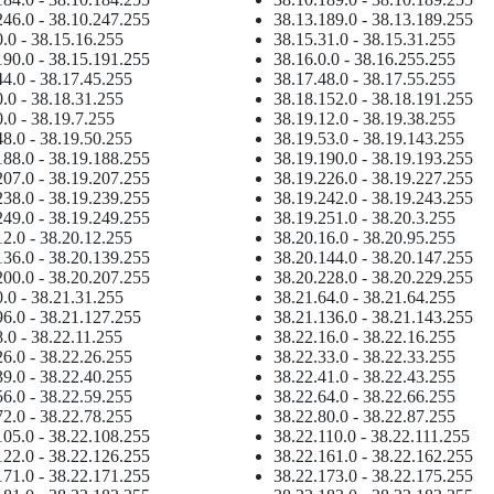
246.0 - 38.10.247.255
38.13.189.0 - 38.13.189.255
0.0 - 38.15.16.255
38.15.31.0 - 38.15.31.255
190.0 - 38.15.191.255
38.16.0.0 - 38.16.255.255
44.0 - 38.17.45.255
38.17.48.0 - 38.17.55.255
0.0 - 38.18.31.255
38.18.152.0 - 38.18.191.255
0.0 - 38.19.7.255
38.19.12.0 - 38.19.38.255
48.0 - 38.19.50.255
38.19.53.0 - 38.19.143.255
188.0 - 38.19.188.255
38.19.190.0 - 38.19.193.255
207.0 - 38.19.207.255
38.19.226.0 - 38.19.227.255
238.0 - 38.19.239.255
38.19.242.0 - 38.19.243.255
249.0 - 38.19.249.255
38.19.251.0 - 38.20.3.255
12.0 - 38.20.12.255
38.20.16.0 - 38.20.95.255
136.0 - 38.20.139.255
38.20.144.0 - 38.20.147.255
200.0 - 38.20.207.255
38.20.228.0 - 38.20.229.255
0.0 - 38.21.31.255
38.21.64.0 - 38.21.64.255
96.0 - 38.21.127.255
38.21.136.0 - 38.21.143.255
8.0 - 38.22.11.255
38.22.16.0 - 38.22.16.255
26.0 - 38.22.26.255
38.22.33.0 - 38.22.33.255
39.0 - 38.22.40.255
38.22.41.0 - 38.22.43.255
56.0 - 38.22.59.255
38.22.64.0 - 38.22.66.255
72.0 - 38.22.78.255
38.22.80.0 - 38.22.87.255
105.0 - 38.22.108.255
38.22.110.0 - 38.22.111.255
122.0 - 38.22.126.255
38.22.161.0 - 38.22.162.255
171.0 - 38.22.171.255
38.22.173.0 - 38.22.175.255