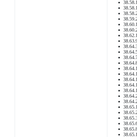
38.58.
38.58.
38.58.
38.59.
38.60.
38.60.
38.62.
38.63.
38.64.
38.64.
38.64.
38.64.
38.64.
38.64.
38.64.
38.64.
38.64.
38.64.
38.64.
38.65.
38.65.
38.65.
38.65.
38.65.
38.65.