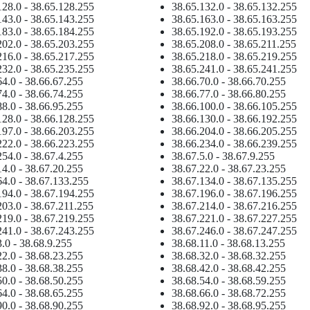
128.0 - 38.65.128.255
38.65.132.0 - 38.65.132.255
143.0 - 38.65.143.255
38.65.163.0 - 38.65.163.255
183.0 - 38.65.184.255
38.65.192.0 - 38.65.193.255
202.0 - 38.65.203.255
38.65.208.0 - 38.65.211.255
216.0 - 38.65.217.255
38.65.218.0 - 38.65.219.255
232.0 - 38.65.235.255
38.65.241.0 - 38.65.241.255
64.0 - 38.66.67.255
38.66.70.0 - 38.66.70.255
74.0 - 38.66.74.255
38.66.77.0 - 38.66.80.255
88.0 - 38.66.95.255
38.66.100.0 - 38.66.105.255
128.0 - 38.66.128.255
38.66.130.0 - 38.66.192.255
197.0 - 38.66.203.255
38.66.204.0 - 38.66.205.255
222.0 - 38.66.223.255
38.66.234.0 - 38.66.239.255
254.0 - 38.67.4.255
38.67.5.0 - 38.67.9.255
14.0 - 38.67.20.255
38.67.22.0 - 38.67.23.255
64.0 - 38.67.133.255
38.67.134.0 - 38.67.135.255
194.0 - 38.67.194.255
38.67.196.0 - 38.67.196.255
203.0 - 38.67.211.255
38.67.214.0 - 38.67.216.255
219.0 - 38.67.219.255
38.67.221.0 - 38.67.227.255
241.0 - 38.67.243.255
38.67.246.0 - 38.67.247.255
3.0 - 38.68.9.255
38.68.11.0 - 38.68.13.255
22.0 - 38.68.23.255
38.68.32.0 - 38.68.32.255
38.0 - 38.68.38.255
38.68.42.0 - 38.68.42.255
50.0 - 38.68.50.255
38.68.54.0 - 38.68.59.255
64.0 - 38.68.65.255
38.68.66.0 - 38.68.72.255
90.0 - 38.68.90.255
38.68.92.0 - 38.68.95.255