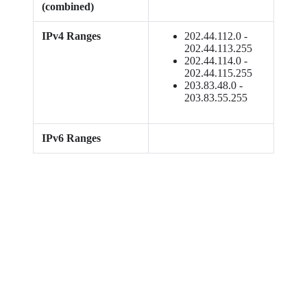
(combined)
IPv4 Ranges
202.44.112.0 -
202.44.113.255
202.44.114.0 -
202.44.115.255
203.83.48.0 -
203.83.55.255
IPv6 Ranges