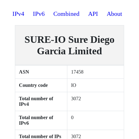
IPv4
IPv6
Combined
API
About
SURE-IO Sure Diego
Garcia Limited
ASN
17458
Country code
IO
Total number of
3072
IPv4
Total number of
0
IPv6
Total number of IPs
3072