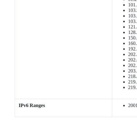
101.
103.
103.
103.
121.
128.
150.
160.
192.
202.
202.
202.
203.
218.
219.
219.
IPv6 Ranges
2001: