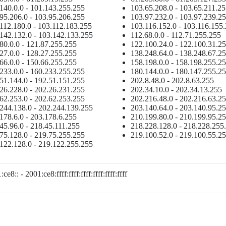
140.0.0 - 101.143.255.255
103.65.208.0 - 103.65.211.2
95.206.0 - 103.95.206.255
103.97.232.0 - 103.97.239.2
112.180.0 - 103.112.183.255
103.116.152.0 - 103.116.155
142.132.0 - 103.142.133.255
112.68.0.0 - 112.71.255.255
80.0.0 - 121.87.255.255
122.100.24.0 - 122.100.31.2
27.0.0 - 128.27.255.255
138.248.64.0 - 138.248.67.2
66.0.0 - 150.66.255.255
158.198.0.0 - 158.198.255.2
233.0.0 - 160.233.255.255
180.144.0.0 - 180.147.255.2
51.144.0 - 192.51.151.255
202.8.48.0 - 202.8.63.255
26.228.0 - 202.26.231.255
202.34.10.0 - 202.34.13.255
62.253.0 - 202.62.253.255
202.216.48.0 - 202.216.63.2
244.138.0 - 202.244.139.255
203.140.64.0 - 203.140.95.2
178.6.0 - 203.178.6.255
210.199.80.0 - 210.199.95.2
45.96.0 - 218.45.111.255
218.228.128.0 - 218.228.255
75.128.0 - 219.75.255.255
219.100.52.0 - 219.100.55.2
122.128.0 - 219.122.255.255
ce8:: - 2001:ce8:ffff:ffff:ffff:ffff:ffff:ffff