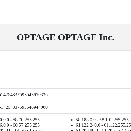
OPTAGE OPTAGE Inc.
514264337593543950336
514264337593546944000
0.0.0 - 58.70.255.255
58.188.0.0 - 58.191.255.255
6.0.0 - 60.57.255.255
61.122.240.0 - 61.122.255.2
05.0.0 - 61.205.15.255
61.205.80.0 - 61.205.127.255