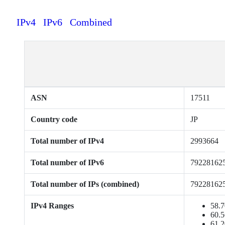
IPv4
IPv6
Combined
ASN
17511
Country code
JP
Total number of IPv4
2993664
Total number of IPv6
79228162
Total number of IPs (combined)
79228162
IPv4 Ranges
58.7
60.5
61.2