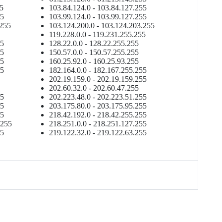
55
103.84.124.0 - 103.84.127.255
55
103.99.124.0 - 103.99.127.255
.255
103.124.200.0 - 103.124.203.255
119.228.0.0 - 119.231.255.255
55
128.22.0.0 - 128.22.255.255
55
150.57.0.0 - 150.57.255.255
55
160.25.92.0 - 160.25.93.255
55
182.164.0.0 - 182.167.255.255
202.19.159.0 - 202.19.159.255
202.60.32.0 - 202.60.47.255
55
202.223.48.0 - 202.223.51.255
55
203.175.80.0 - 203.175.95.255
55
218.42.192.0 - 218.42.255.255
.255
218.251.0.0 - 218.251.127.255
55
219.122.32.0 - 219.122.63.255