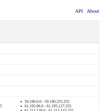
API
About
59.190.0.0 - 59.190.255.255
55
61.195.96.0 - 61.195.127.255
61.213.128.0 - 61.213.143.255