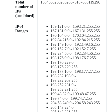
Total
158456325028528675187088119296
number of
IPs
(combined)
IPv4
159.121.0.0 - 159.121.255.255
Ranges
167.131.0.0 - 167.131.255.255
170.104.0.0 - 170.104.255.255
192.84.215.0 - 192.84.215.255
192.149.16.0 - 192.149.16.255
192.152.7.0 - 192.152.7.255
192.234.56.0 - 192.234.56.255
198.176.0.0 - 198.176.7.255
198.176.229.0 -
198.176.229.255
198.177.16.0 - 198.177.27.255
198.232.198.0 -
198.232.203.255
198.252.231.0 -
198.252.231.255
199.48.32.0 - 199.48.47.255
199.74.0.0 - 199.74.7.255
204.58.240.0 - 204.58.243.255
205.143.224.0 -
205.143.231.255