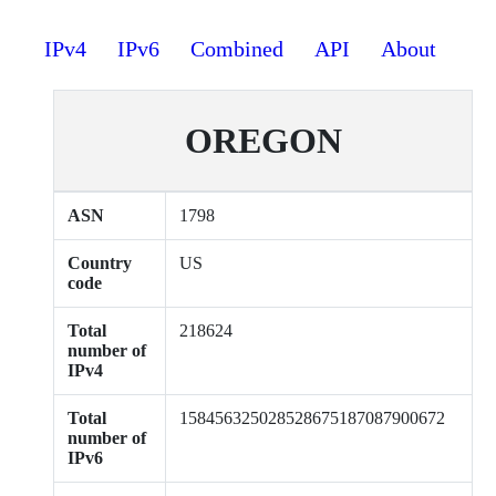
IPv4
IPv6
Combined
API
About
OREGON
ASN
1798
Country
US
code
Total
218624
number of
IPv4
Total
158456325028528675187087900672
number of
IPv6