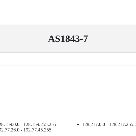
AS1843-7
28.159.0.0 - 128.159.255.255
128.217.0.0 - 128.217.255.
92.77.26.0 - 192.77.45.255