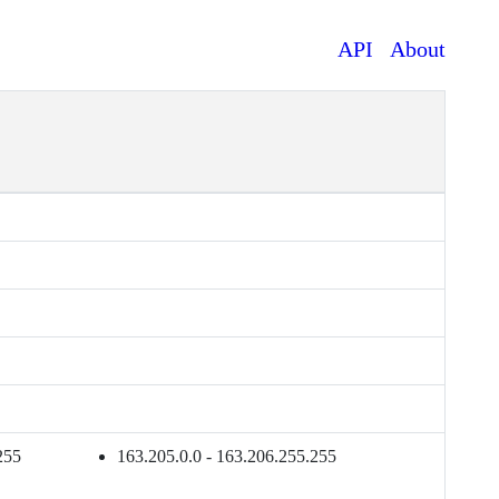
API
About
255
163.205.0.0 - 163.206.255.255