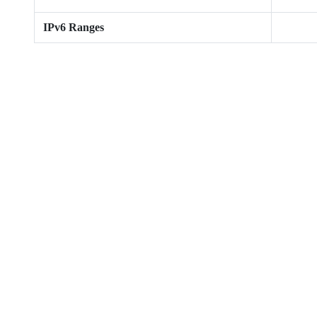
IPv6 Ranges