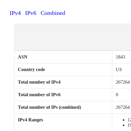
IPv4
IPv6
Combined
ASN
1843
Country code
US
Total number of IPv4
267264
Total number of IPv6
0
Total number of IPs (combined)
267264
IPv4 Ranges
1
1