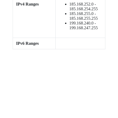
IPv4 Ranges
185.168.252.0 -
185.168.254.255
185.168.255.0 -
185.168.255.255
199.168.240.0 -
199.168.247.255
IPv6 Ranges