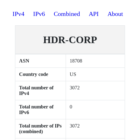
IPv4
IPv6
Combined
API
About
HDR-CORP
ASN
18708
Country code
US
Total number of
3072
IPv4
Total number of
0
IPv6
Total number of IPs
3072
(combined)