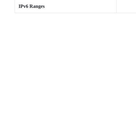
IPv6 Ranges