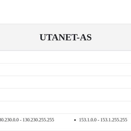
UTANET-AS
30.230.0.0 - 130.230.255.255
153.1.0.0 - 153.1.255.255