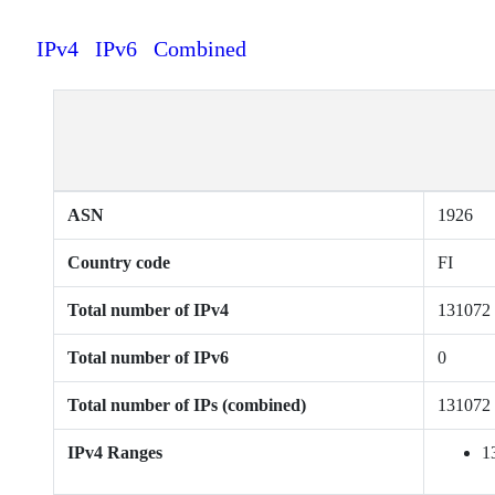
IPv4
IPv6
Combined
ASN
1926
Country code
FI
Total number of IPv4
131072
Total number of IPv6
0
Total number of IPs (combined)
131072
IPv4 Ranges
1