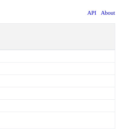
API
About