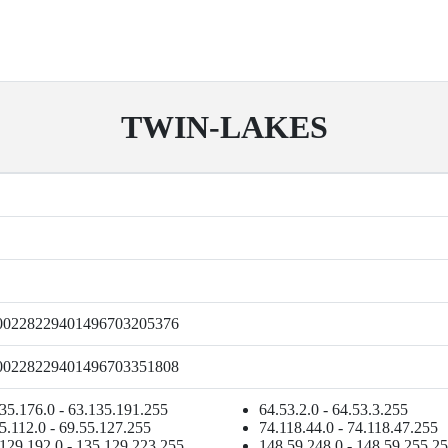
TWIN-LAKES
00228229401496703205376
00228229401496703351808
35.176.0 - 63.135.191.255
64.53.2.0 - 64.53.3.255
5.112.0 - 69.55.127.255
74.118.44.0 - 74.118.47.255
129.192.0 - 135.129.223.255
148.59.248.0 - 148.59.255.2