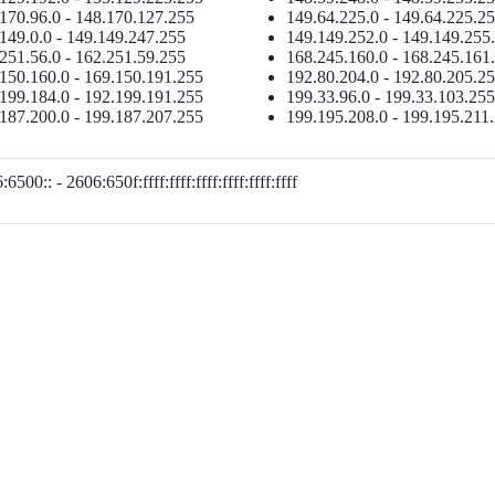
170.96.0 - 148.170.127.255
149.64.225.0 - 149.64.225.2
149.0.0 - 149.149.247.255
149.149.252.0 - 149.149.255
251.56.0 - 162.251.59.255
168.245.160.0 - 168.245.161
150.160.0 - 169.150.191.255
192.80.204.0 - 192.80.205.2
199.184.0 - 192.199.191.255
199.33.96.0 - 199.33.103.255
187.200.0 - 199.187.207.255
199.195.208.0 - 199.195.211
6500:: - 2606:650f:ffff:ffff:ffff:ffff:ffff:ffff