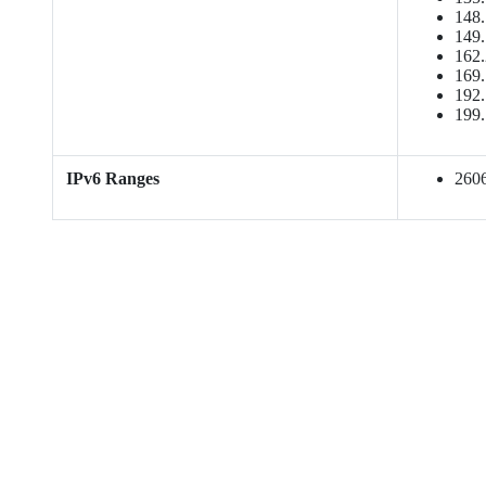
148.
149.
162.
169.
192.
199.
IPv6 Ranges
2606: