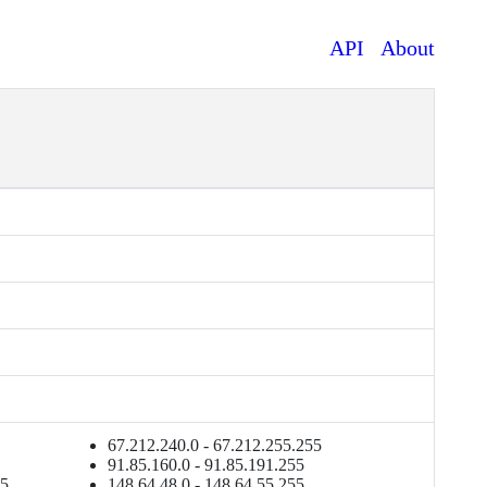
API
About
67.212.240.0 - 67.212.255.255
91.85.160.0 - 91.85.191.255
55
148.64.48.0 - 148.64.55.255