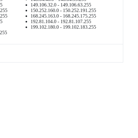
55
149.106.32.0 - 149.106.63.255
.255
150.252.160.0 - 150.252.191.255
.255
168.245.163.0 - 168.245.175.255
55
192.81.104.0 - 192.81.107.255
199.102.180.0 - 199.102.183.255
.255