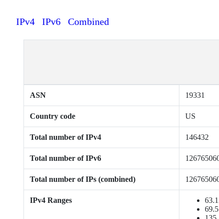
IPv4
IPv6
Combined
ASN
19331
Country code
US
Total number of IPv4
146432
Total number of IPv6
12676506
Total number of IPs (combined)
12676506
IPv4 Ranges
63.1
69.5
135.