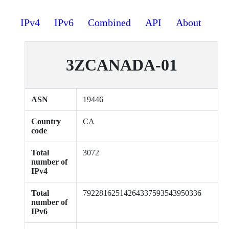
IPv4
IPv6
Combined
API
About
3ZCANADA-01
ASN
19446
Country
CA
code
Total
3072
number of
IPv4
Total
79228162514264337593543950336
number of
IPv6