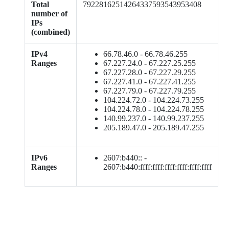
Total
79228162514264337593543953408
number of
IPs
(combined)
IPv4
66.78.46.0 - 66.78.46.255
Ranges
67.227.24.0 - 67.227.25.255
67.227.28.0 - 67.227.29.255
67.227.41.0 - 67.227.41.255
67.227.79.0 - 67.227.79.255
104.224.72.0 - 104.224.73.255
104.224.78.0 - 104.224.78.255
140.99.237.0 - 140.99.237.255
205.189.47.0 - 205.189.47.255
IPv6
2607:b440:: -
Ranges
2607:b440:ffff:ffff:ffff:ffff:ffff:ffff