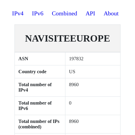
IPv4
IPv6
Combined
API
About
NAVISITEEUROPE
ASN
197832
Country code
US
Total number of
8960
IPv4
Total number of
0
IPv6
Total number of IPs
8960
(combined)