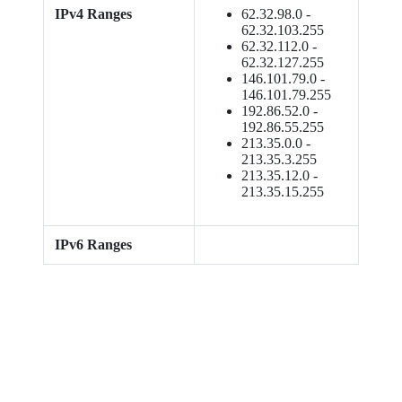
IPv4 Ranges
62.32.98.0 -
62.32.103.255
62.32.112.0 -
62.32.127.255
146.101.79.0 -
146.101.79.255
192.86.52.0 -
192.86.55.255
213.35.0.0 -
213.35.3.255
213.35.12.0 -
213.35.15.255
IPv6 Ranges