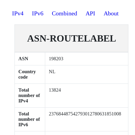
IPv4
IPv6
Combined
API
About
ASN-ROUTELABEL
ASN
198203
Country
NL
code
Total
13824
number of
IPv4
Total
237684487542793012780631851008
number of
IPv6