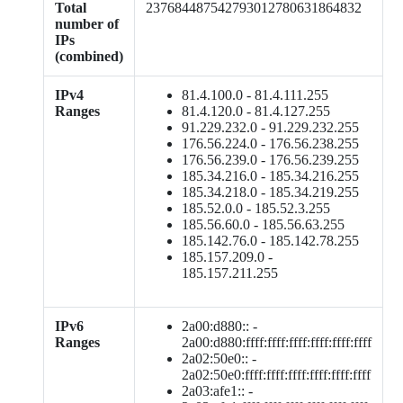
Total
237684487542793012780631864832
number of
IPs
(combined)
IPv4
81.4.100.0 - 81.4.111.255
Ranges
81.4.120.0 - 81.4.127.255
91.229.232.0 - 91.229.232.255
176.56.224.0 - 176.56.238.255
176.56.239.0 - 176.56.239.255
185.34.216.0 - 185.34.216.255
185.34.218.0 - 185.34.219.255
185.52.0.0 - 185.52.3.255
185.56.60.0 - 185.56.63.255
185.142.76.0 - 185.142.78.255
185.157.209.0 -
185.157.211.255
IPv6
2a00:d880:: -
Ranges
2a00:d880:ffff:ffff:ffff:ffff:ffff:ffff
2a02:50e0:: -
2a02:50e0:ffff:ffff:ffff:ffff:ffff:ffff
2a03:afe1:: -