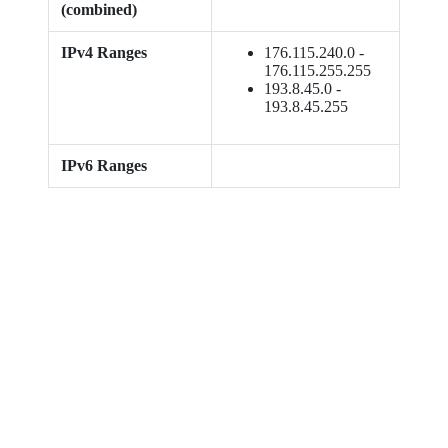
(combined)
IPv4 Ranges
176.115.240.0 -
176.115.255.255
193.8.45.0 -
193.8.45.255
IPv6 Ranges