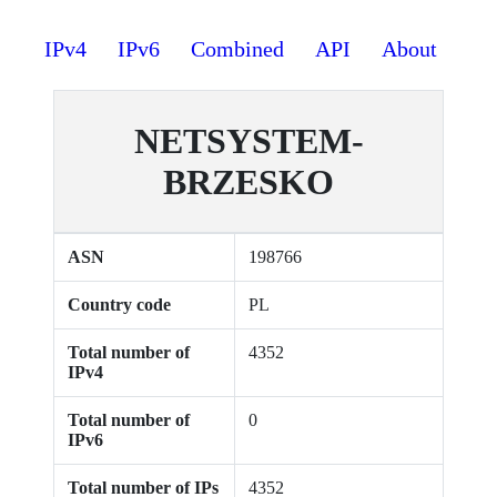
IPv4
IPv6
Combined
API
About
NETSYSTEM-
BRZESKO
ASN
198766
Country code
PL
Total number of
4352
IPv4
Total number of
0
IPv6
Total number of IPs
4352