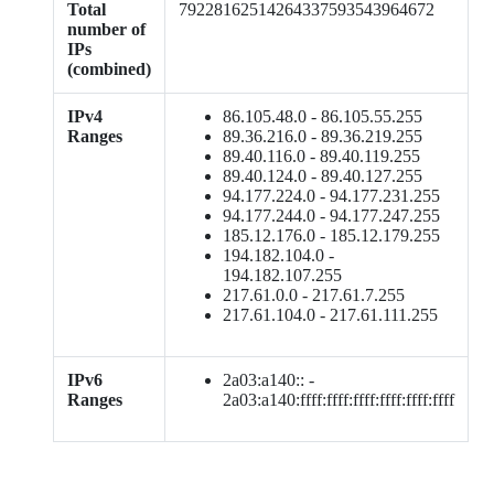
Total
79228162514264337593543964672
number of
IPs
(combined)
IPv4
86.105.48.0 - 86.105.55.255
Ranges
89.36.216.0 - 89.36.219.255
89.40.116.0 - 89.40.119.255
89.40.124.0 - 89.40.127.255
94.177.224.0 - 94.177.231.255
94.177.244.0 - 94.177.247.255
185.12.176.0 - 185.12.179.255
194.182.104.0 -
194.182.107.255
217.61.0.0 - 217.61.7.255
217.61.104.0 - 217.61.111.255
IPv6
2a03:a140:: -
Ranges
2a03:a140:ffff:ffff:ffff:ffff:ffff:ffff