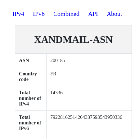
IPv4
IPv6
Combined
API
About
XANDMAIL-ASN
ASN
200185
Country
FR
code
Total
14336
number of
IPv4
Total
79228162514264337593543950336
number of
IPv6