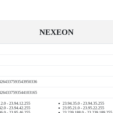
NEXEON
4264337593543950336
4264337593544103165
12.0 - 23.94.12.255
23.94.35.0 - 23.94.35.255
42.0 - 23.94.42.255
23.95.21.0 - 23.95.22.255
46.0 - 23.95.46.255
23.239.188.0 - 23.239.189.255