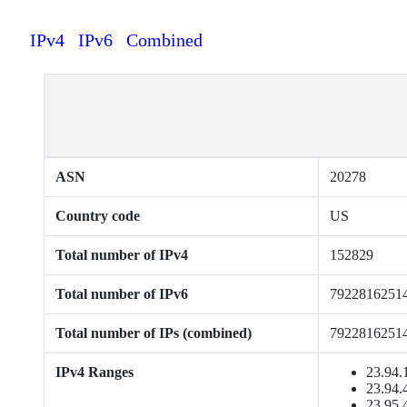
IPv4
IPv6
Combined
ASN
20278
Country code
US
Total number of IPv4
152829
Total number of IPv6
7922816251
Total number of IPs (combined)
7922816251
IPv4 Ranges
23.94.
23.94.
23.95.