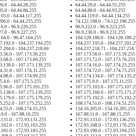
26.0 - 64.44.28.255
64.44.29.0 - 64.44.55.255
85.0 - 64.44.86.255
64.44.88.0 - 64.44.93.255
103.0 - 64.44.117.255
64.44.119.0 - 64.44.134.255
206.0 - 64.44.255.255
74.122.198.0 - 74.122.198.255
16.0 - 96.9.220.255
96.9.222.0 - 96.9.223.255
27.0 - 96.9.227.255
96.9.230.0 - 96.9.231.255
164.0 - 96.47.164.255
104.128.188.0 - 104.128.189.2
7.192.0 - 104.237.194.255
104.237.195.0 - 104.237.201.2
7.204.0 - 104.237.218.69
104.237.218.71 - 104.237.218.
3.56.0 - 107.173.56.255
107.173.58.0 - 107.173.59.255
3.68.0 - 107.173.69.255
107.173.72.0 - 107.173.76.255
3.138.0 - 107.173.139.255
107.174.16.0 - 107.174.23.255
4.31.0 - 107.174.31.255
107.174.72.0 - 107.174.75.255
4.98.0 - 107.174.99.255
107.174.134.0 - 107.174.135.2
5.4.0 - 107.175.5.255
107.175.9.0 - 107.175.11.255
5.96.0 - 107.175.101.255
107.175.103.0 - 107.175.107.2
5.138.0 - 107.175.139.255
107.175.160.0 - 107.175.171.2
5.179.0 - 107.175.179.255
107.175.192.0 - 107.175.192.2
5.252.0 - 107.175.252.255
108.174.51.0 - 108.174.51.255
4.55.0 - 108.174.55.255
154.16.205.0 - 154.16.205.255
.9.0 - 167.88.10.255
167.88.11.0 - 167.88.15.255
.131.0 - 172.93.131.255
172.93.133.0 - 172.93.136.255
.162.0 - 172.93.163.255
172.93.168.0 - 172.93.176.255
.181.0 - 172.93.183.255
172.93.190.0 - 172.93.194.255
.208.0 - 172.93.212.255
172.93.214.0 - 172.93.215.255