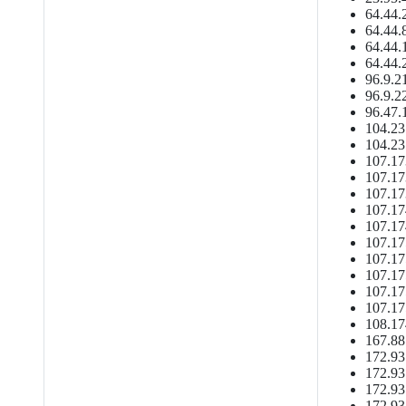
64.44.
64.44.
64.44.
64.44.
96.9.2
96.9.2
96.47.
104.23
104.23
107.17
107.17
107.17
107.17
107.17
107.17
107.17
107.17
107.17
107.17
108.17
167.88
172.93
172.93
172.93
172.93