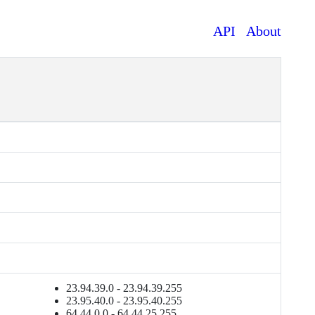
API
About
23.94.39.0 - 23.94.39.255
23.95.40.0 - 23.95.40.255
64.44.0.0 - 64.44.25.255