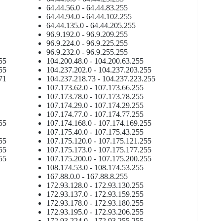
64.44.56.0 - 64.44.83.255
64.44.94.0 - 64.44.102.255
64.44.135.0 - 64.44.205.255
96.9.192.0 - 96.9.209.255
96.9.224.0 - 96.9.225.255
96.9.232.0 - 96.9.255.255
55
104.200.48.0 - 104.200.63.255
55
104.237.202.0 - 104.237.203.255
71
104.237.218.73 - 104.237.223.255
107.173.62.0 - 107.173.66.255
107.173.78.0 - 107.173.78.255
107.174.29.0 - 107.174.29.255
107.174.77.0 - 107.174.77.255
55
107.174.168.0 - 107.174.169.255
107.175.40.0 - 107.175.43.255
55
107.175.120.0 - 107.175.121.255
55
107.175.173.0 - 107.175.177.255
55
107.175.200.0 - 107.175.200.255
108.174.53.0 - 108.174.53.255
167.88.0.0 - 167.88.8.255
172.93.128.0 - 172.93.130.255
172.93.137.0 - 172.93.159.255
172.93.178.0 - 172.93.180.255
172.93.195.0 - 172.93.206.255
172.93.224.0 - 172.93.255.255