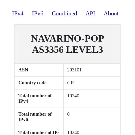
IPv4
IPv6
Combined
API
About
NAVARINO-POP
AS3356 LEVEL3
ASN
203101
Country code
GR
Total number of
10240
IPv4
Total number of
0
IPv6
Total number of IPs
10240