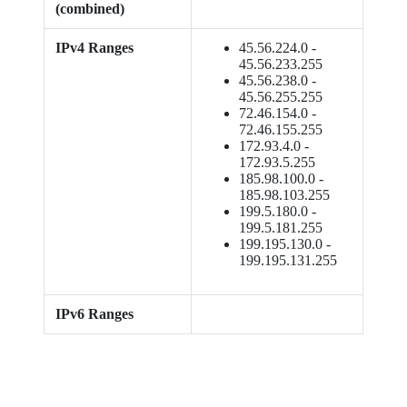
(combined)
IPv4 Ranges
45.56.224.0 -
45.56.233.255
45.56.238.0 -
45.56.255.255
72.46.154.0 -
72.46.155.255
172.93.4.0 -
172.93.5.255
185.98.100.0 -
185.98.103.255
199.5.180.0 -
199.5.181.255
199.195.130.0 -
199.195.131.255
IPv6 Ranges