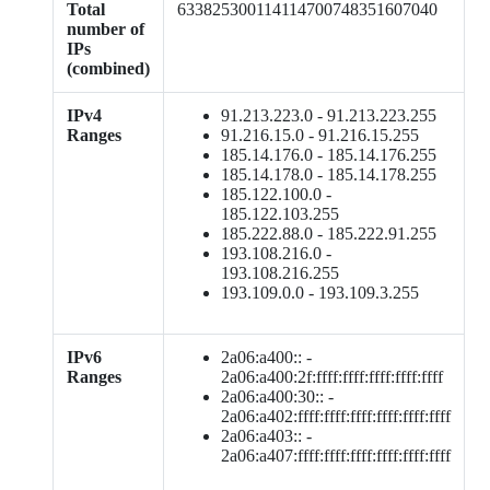
Total
633825300114114700748351607040
number of
IPs
(combined)
IPv4
91.213.223.0 - 91.213.223.255
Ranges
91.216.15.0 - 91.216.15.255
185.14.176.0 - 185.14.176.255
185.14.178.0 - 185.14.178.255
185.122.100.0 -
185.122.103.255
185.222.88.0 - 185.222.91.255
193.108.216.0 -
193.108.216.255
193.109.0.0 - 193.109.3.255
IPv6
2a06:a400:: -
Ranges
2a06:a400:2f:ffff:ffff:ffff:ffff:ffff
2a06:a400:30:: -
2a06:a402:ffff:ffff:ffff:ffff:ffff:ffff
2a06:a403:: -
2a06:a407:ffff:ffff:ffff:ffff:ffff:ffff