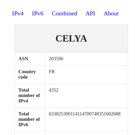
IPv4
IPv6
Combined
API
About
CELYA
ASN
203596
Country
FR
code
Total
4352
number of
IPv4
Total
633825300114114700748351602688
number of
IPv6