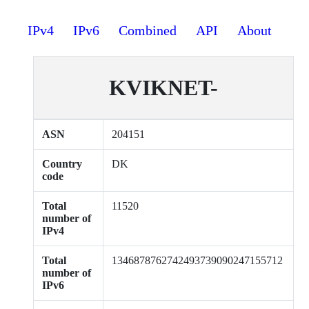
IPv4
IPv6
Combined
API
About
KVIKNET-
ASN
204151
Country
DK
code
Total
11520
number of
IPv4
Total
1346878762742493739090247155712
number of
IPv6