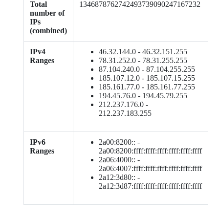
Total
1346878762742493739090247167232
number of
IPs
(combined)
IPv4
46.32.144.0 - 46.32.151.255
Ranges
78.31.252.0 - 78.31.255.255
87.104.240.0 - 87.104.255.255
185.107.12.0 - 185.107.15.255
185.161.77.0 - 185.161.77.255
194.45.76.0 - 194.45.79.255
212.237.176.0 -
212.237.183.255
IPv6
2a00:8200:: -
Ranges
2a00:8200:ffff:ffff:ffff:ffff:ffff:ffff
2a06:4000:: -
2a06:4007:ffff:ffff:ffff:ffff:ffff:ffff
2a12:3d80:: -
2a12:3d87:ffff:ffff:ffff:ffff:ffff:ffff