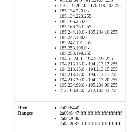
91.239.64.0 - 91.239.64.255
176.119.202.0 - 176.119.202.255
185.134.220.0 -
185.134.223.255
185.166.253.0 -
185.166.253.255
185.244.10.0 - 185.244.10.255
185.247.188.0 -
185.247.191.255
185.253.196.0 -
185.253.199.255
194.5.224.0 - 194.5.227.255
194.213.13.0 - 194.213.13.255
194.213.15.0 - 194.213.15.255
194.213.17.0 - 194.213.17.255
194.213.20.0 - 194.213.20.255
195.234.99.0 - 195.234.99.255
212.103.42.0 - 212.103.43.255
IPv6
2a09:6440:: -
Ranges
2a09:6447:ffff:ffff:ffff:ffff:ffff:ffff
2a0d:2080:: -
2a0d:2087:ffff:ffff:ffff:ffff:ffff:ffff