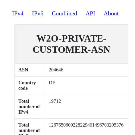
IPv4
IPv6
Combined
API
About
W2O-PRIVATE-
CUSTOMER-ASN
ASN
204646
Country
DE
code
Total
19712
number of
IPv4
Total
1267650600228229401496703205376
number of