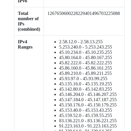
IPv6
Total
1267650600228229401496703225088
number of
IPs
(combined)
IPv4
2.58.12.0 - 2.58.13.255
Ranges
5.253.240.0 - 5.253.243.255
45.10.234.0 - 45.10.235.255
45.80.164.0 - 45.80.167.255
45.82.222.0 - 45.82.222.255
45.86.160.0 - 45.86.161.255
45.89.210.0 - 45.89.211.255
45.93.97.0 - 45.93.99.255
45.135.16.0 - 45.135.19.255
45.142.80.0 - 45.142.83.255
45.146.204.0 - 45.146.207.255
45.147.184.0 - 45.147.187.255
45.150.176.0 - 45.150.179.255
45.153.40.0 - 45.153.43.255
45.159.52.0 - 45.159.55.255
83.136.221.0 - 83.136.221.255
91.223.163.0 - 91.223.163.255