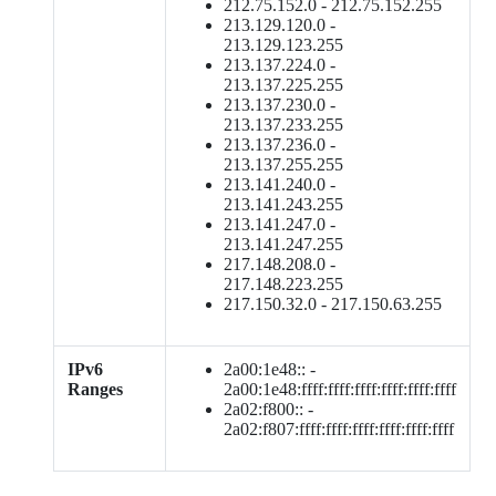
212.75.152.0 - 212.75.152.255
213.129.120.0 -
213.129.123.255
213.137.224.0 -
213.137.225.255
213.137.230.0 -
213.137.233.255
213.137.236.0 -
213.137.255.255
213.141.240.0 -
213.141.243.255
213.141.247.0 -
213.141.247.255
217.148.208.0 -
217.148.223.255
217.150.32.0 - 217.150.63.255
IPv6
2a00:1e48:: -
Ranges
2a00:1e48:ffff:ffff:ffff:ffff:ffff:ffff
2a02:f800:: -
2a02:f807:ffff:ffff:ffff:ffff:ffff:ffff