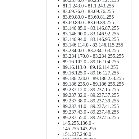
80.237.0.0 - 80.237.127.255
81.1.243.0 - 81.1.243.255
83.69.76.0 - 83.69.76.255
83.69.80.0 - 83.69.81.255
83.69.89.0 - 83.69.89.255
83.146.85.0 - 83.146.87.255
83.146.90.0 - 83.146.92.255
83.146.94.0 - 83.146.95.255
83.146.114.0 - 83.146.115.255
83.234.0.0 - 83.234.163.255
83.234.170.0 - 83.234.255.255
89.16.102.0 - 89.16.104.255
89.16.113.0 - 89.16.114.255
89.16.125.0 - 89.16.127.255
89.186.224.0 - 89.186.233.255
89.186.235.0 - 89.186.255.255
89.237.12.0 - 89.237.15.255
89.237.32.0 - 89.237.37.255
89.237.38.0 - 89.237.39.255
89.237.41.0 - 89.237.41.255
89.237.43.0 - 89.237.46.255
89.237.55.0 - 89.237.55.255
145.255.136.0 -
145.255.143.255
151.237.240.0 -