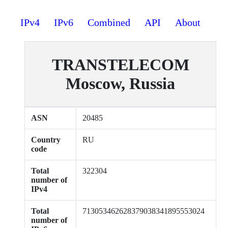
IPv4
IPv6
Combined
API
About
TRANSTELECOM
Moscow, Russia
ASN
20485
Country
RU
code
Total
322304
number of
IPv4
Total
713053462628379038341895553024
number of