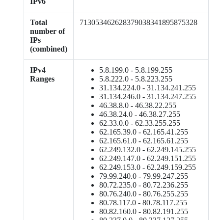
IPv6
Total
713053462628379038341895875328
number of
IPs
(combined)
IPv4
5.8.199.0 - 5.8.199.255
Ranges
5.8.222.0 - 5.8.223.255
31.134.224.0 - 31.134.241.255
31.134.246.0 - 31.134.247.255
46.38.8.0 - 46.38.22.255
46.38.24.0 - 46.38.27.255
62.33.0.0 - 62.33.255.255
62.165.39.0 - 62.165.41.255
62.165.61.0 - 62.165.61.255
62.249.132.0 - 62.249.145.255
62.249.147.0 - 62.249.151.255
62.249.153.0 - 62.249.159.255
79.99.240.0 - 79.99.247.255
80.72.235.0 - 80.72.236.255
80.76.240.0 - 80.76.255.255
80.78.117.0 - 80.78.117.255
80.82.160.0 - 80.82.191.255