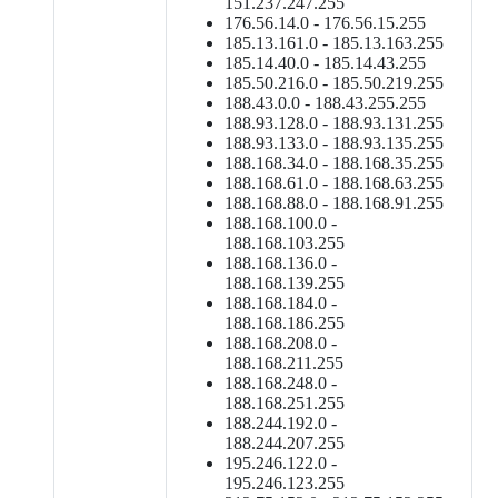
151.237.247.255
176.56.14.0 - 176.56.15.255
185.13.161.0 - 185.13.163.255
185.14.40.0 - 185.14.43.255
185.50.216.0 - 185.50.219.255
188.43.0.0 - 188.43.255.255
188.93.128.0 - 188.93.131.255
188.93.133.0 - 188.93.135.255
188.168.34.0 - 188.168.35.255
188.168.61.0 - 188.168.63.255
188.168.88.0 - 188.168.91.255
188.168.100.0 -
188.168.103.255
188.168.136.0 -
188.168.139.255
188.168.184.0 -
188.168.186.255
188.168.208.0 -
188.168.211.255
188.168.248.0 -
188.168.251.255
188.244.192.0 -
188.244.207.255
195.246.122.0 -
195.246.123.255