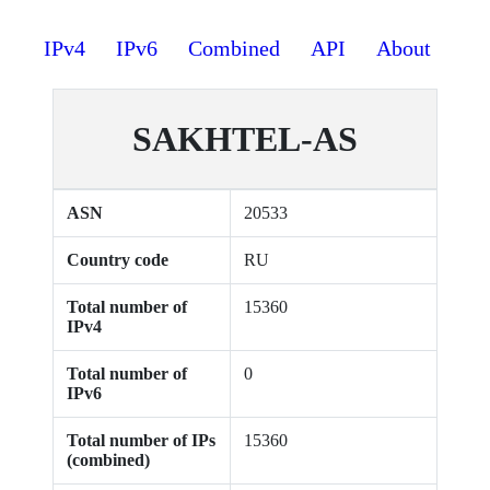
IPv4
IPv6
Combined
API
About
SAKHTEL-AS
ASN
20533
Country code
RU
Total number of
15360
IPv4
Total number of
0
IPv6
Total number of IPs
15360
(combined)