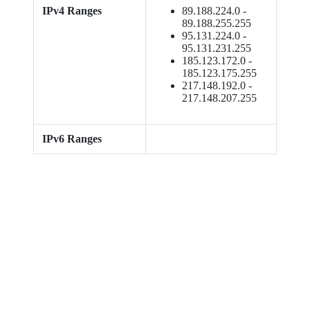
IPv4 Ranges
89.188.224.0 -
89.188.255.255
95.131.224.0 -
95.131.231.255
185.123.172.0 -
185.123.175.255
217.148.192.0 -
217.148.207.255
IPv6 Ranges