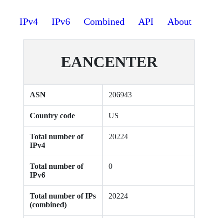
IPv4
IPv6
Combined
API
About
EANCENTER
ASN
206943
Country code
US
Total number of
20224
IPv4
Total number of
0
IPv6
Total number of IPs
20224
(combined)