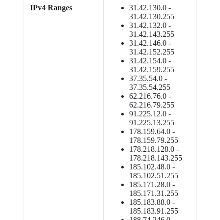
IPv4 Ranges
31.42.130.0 -
31.42.130.255
31.42.132.0 -
31.42.143.255
31.42.146.0 -
31.42.152.255
31.42.154.0 -
31.42.159.255
37.35.54.0 -
37.35.54.255
62.216.76.0 -
62.216.79.255
91.225.12.0 -
91.225.13.255
178.159.64.0 -
178.159.79.255
178.218.128.0 -
178.218.143.255
185.102.48.0 -
185.102.51.255
185.171.28.0 -
185.171.31.255
185.183.88.0 -
185.183.91.255
188.74.246.0 -