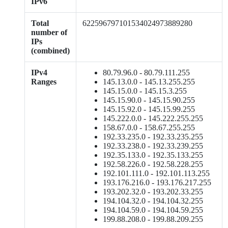
IPv6
Total
622596797101534024973889280
number of
IPs
(combined)
IPv4
80.79.96.0 - 80.79.111.255
Ranges
145.13.0.0 - 145.13.255.255
145.15.0.0 - 145.15.3.255
145.15.90.0 - 145.15.90.255
145.15.92.0 - 145.15.99.255
145.222.0.0 - 145.222.255.255
158.67.0.0 - 158.67.255.255
192.33.235.0 - 192.33.235.255
192.33.238.0 - 192.33.239.255
192.35.133.0 - 192.35.133.255
192.58.226.0 - 192.58.228.255
192.101.111.0 - 192.101.113.255
193.176.216.0 - 193.176.217.255
193.202.32.0 - 193.202.33.255
194.104.32.0 - 194.104.32.255
194.104.59.0 - 194.104.59.255
199.88.208.0 - 199.88.209.255