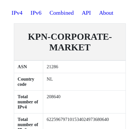
IPv4
IPv6
Combined
API
About
KPN-CORPORATE-
MARKET
ASN
21286
Country
NL
code
Total
208640
number of
IPv4
Total
622596797101534024973680640
number of