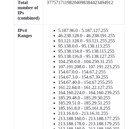
Total
37757171198204098384423494912
number of
IPs
(combined)
IPv4
5.187.96.0 - 5.187.127.255
Ranges
46.238.128.0 - 46.238.191.255
93.121.128.0 - 93.121.255.255
95.138.0.0 - 95.138.113.255
95.138.114.0 - 95.138.115.255
95.138.116.0 - 95.138.127.255
104.250.0.0 - 104.250.31.255
107.191.208.0 - 107.191.223.255
154.67.0.0 - 154.67.2.255
154.67.3.0 - 154.67.39.255
154.67.40.0 - 154.67.255.255
161.22.64.0 - 161.22.127.255
164.160.224.0 - 164.160.239.255
185.29.48.0 - 185.29.50.255
185.29.51.0 - 185.29.51.255
185.161.8.0 - 185.161.8.255
213.16.0.0 - 213.16.31.255
213.188.160.0 - 213.188.177.255
213.188.178.0 - 213.188.179.255
213.188.180.0 - 213.188.190.255