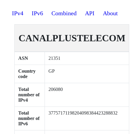
IPv4
IPv6
Combined
API
About
CANALPLUSTELECOM
ASN
21351
Country
GP
code
Total
206080
number of
IPv4
Total
37757171198204098384423288832
number of
IPv6