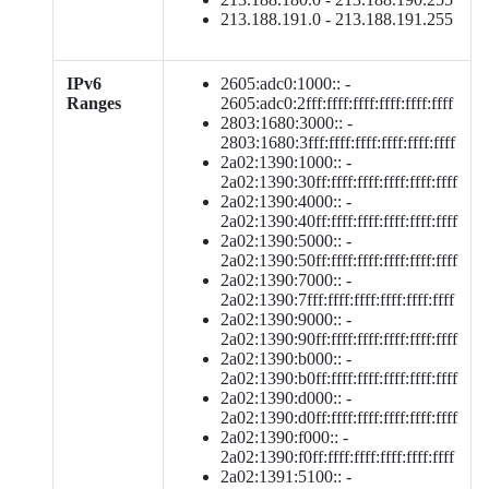
213.188.191.0 - 213.188.191.255
IPv6
2605:adc0:1000:: -
Ranges
2605:adc0:2fff:ffff:ffff:ffff:ffff:ffff
2803:1680:3000:: -
2803:1680:3fff:ffff:ffff:ffff:ffff:ffff
2a02:1390:1000:: -
2a02:1390:30ff:ffff:ffff:ffff:ffff:ffff
2a02:1390:4000:: -
2a02:1390:40ff:ffff:ffff:ffff:ffff:ffff
2a02:1390:5000:: -
2a02:1390:50ff:ffff:ffff:ffff:ffff:ffff
2a02:1390:7000:: -
2a02:1390:7fff:ffff:ffff:ffff:ffff:ffff
2a02:1390:9000:: -
2a02:1390:90ff:ffff:ffff:ffff:ffff:ffff
2a02:1390:b000:: -
2a02:1390:b0ff:ffff:ffff:ffff:ffff:ffff
2a02:1390:d000:: -
2a02:1390:d0ff:ffff:ffff:ffff:ffff:ffff
2a02:1390:f000:: -
2a02:1390:f0ff:ffff:ffff:ffff:ffff:ffff
2a02:1391:5100:: -